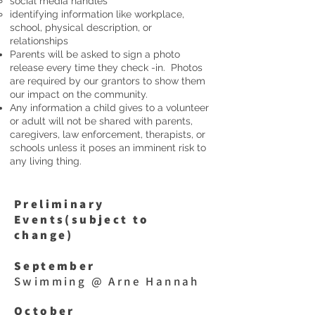
social media handles
identifying information like workplace,
school, physical description, or
relationships
Parents will be asked to sign a photo
release every time they check -in. Photos
are required by our grantors to show them
our impact on the community.
Any information a child gives to a volunteer
or adult will not be shared with parents,
caregivers, law enforcement, therapists, or
schools unless it poses an imminent risk to
any living thing.
Preliminary
Events(subject to
change)
September
Swimming @ Arne Hannah
October