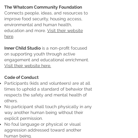
The Whatcom Community Foundation
Connects people, ideas, and resources to
improve food security, housing access,
environmental and human health,
education and more.
Visit their website
here
.
Inner Child Studio
is a non-profit focused
on supporting youth through active
engagement and educational enrichment.
Visit their website here.
Code of Conduct
Participants (kids and volunteers) are at all
times to uphold a standard of behavior that
respects the safety and mental health of
others.
No participant shall touch physically in any
way another human being without their
explicit permission.
No foul language or physical or visual
aggression addressed toward another
human being.