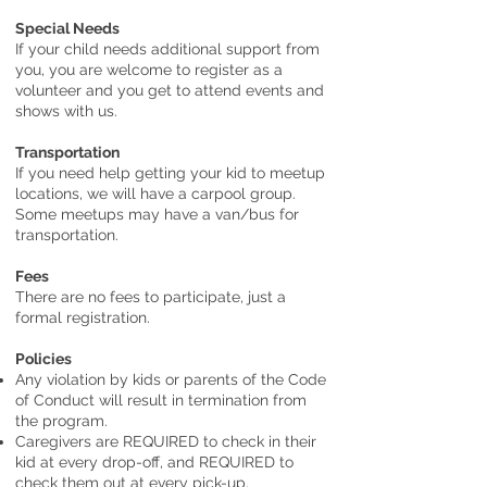
Special Needs
If your child needs additional support from
you, you are welcome to register as a
volunteer and you get to attend events and
shows with us.
Transportation
If you need help getting your kid to meetup
locations, we will have a carpool group.
Some meetups may have a van/bus for
transportation.
Fees
There are no fees to participate, just a
formal registration.
Policies
Any violation by kids or parents of the Code
of Conduct will result in termination from
the program.
Caregivers are REQUIRED to check in their
kid at every drop-off, and REQUIRED to
check them out at every pick-up.