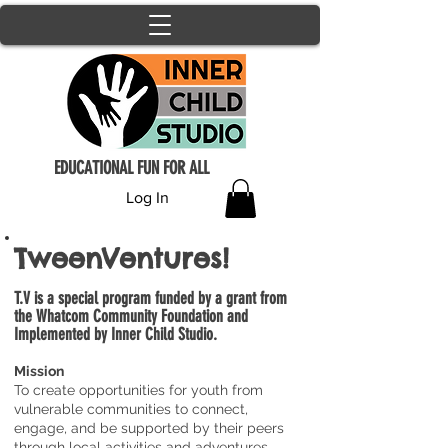
EDUCATIONAL FUN FOR ALL
Log In
TweenVentures!
T.V is a special program funded by a grant from
the Whatcom Community Foundation and
Implemented by Inner Child Studio.
Mission
To create opportunities for youth from
vulnerable communities to connect,
engage, and be supported by their peers
through local activities and adventures.