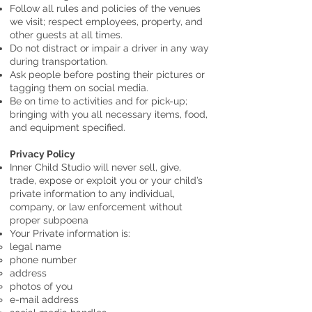
Follow all rules and policies of the venues
we visit; respect employees, property, and
other guests at all times.
Do not distract or impair a driver in any way
during transportation.
Ask people before posting their pictures or
tagging them on social media.
Be on time to activities and for pick-up;
bringing with you all necessary items, food,
and equipment specified.
Privacy Policy
Inner Child Studio will never sell, give,
trade, expose or exploit you or your child’s
private information to any individual,
company, or law enforcement without
proper subpoena
Your Private information is:
legal name
phone number
address
photos of you
e-mail address