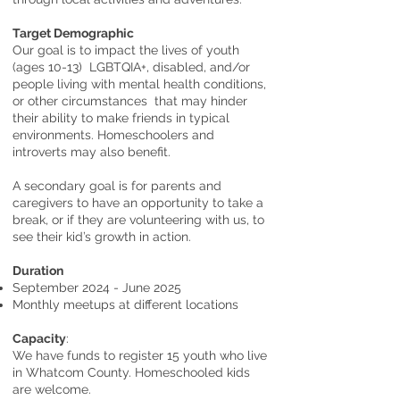
Target Demographic
Our goal is to impact the lives of youth
(ages 10-13) LGBTQIA+, disabled, and/or
people living with mental health conditions,
or other circumstances that may hinder
their ability to make friends in typical
environments. Homeschoolers and
introverts may also benefit.
A secondary goal is for parents and
caregivers to have an opportunity to take a
break, or if they are volunteering with us, to
see their kid’s growth in action.
Duration
September 2024 - June 2025
Monthly meetups at different locations
Capacity
:
We have funds to register 15 youth who live
in Whatcom County. Homeschooled kids
are welcome.