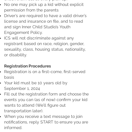
No one may pick up a kid without explicit
permission from the parents
Driver’s are required to have a valid driver’s
license and insurance on file, and to read
and sign Inner Child Studio’s Youth
Engagement Policy.
ICS will not discriminate against any
registrant based on race, religion, gender,
sexuality, class, housing status, nationality,
or disability.
Registration Procedures
Registration is on a first-come, first-served
basis
Your kid must be 10 years old by
September 1, 2024
Fill out the registration form and choose the
events you can (as of now) confirm your kid
wants to attend (We’ll figure out
transportation later).
When you receive a text message to join
notifications, reply START to ensure you are
informed.