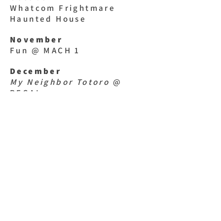
Whatcom Frightmare
Haunted House
November
Fun @ MACH 1
December
My Neighbor Totoro
@
REGAL
January
SPARK Museum & MEGA
ZAPPER Show
February
Painting pottery @
CreativiTEA
March
Dragons & Mythical Beasts
@ Mt. Baker Theater