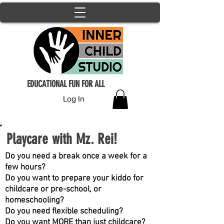
EDUCATIONAL FUN FOR ALL
Log In
Playcare with Mz. Rei!
Do you need a break once a week for a
few hours?
Do you want to prepare your kiddo for
childcare or pre-school, or
homeschooling?
Do you need flexible scheduling?
Do you want MORE than just childcare?