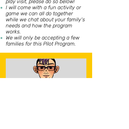
play visit, please do so below!
I will come with a fun activity or
game we can all do together
while we chat about your family's
needs and how the program
works.
We will only be accepting a few
families for this Pilot Program.
Free In-Home visit