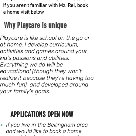
If you aren't familiar with Mz. Rei, book
a home visit below
Why Playcare is unique
Playcare is like school on the go or
at home. I develop curriculum,
activities and games around your
kid's passions and abilities.
Everything we do will be
educational (though they won't
realize it because they're having too
much fun), and developed around
your family's goals.
APPLICATIONS OPEN NOW
If you live in the Bellingham area,
and would like to book a home