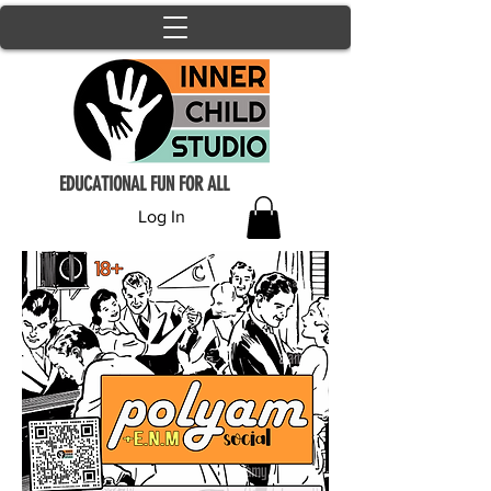
EDUCATIONAL FUN FOR ALL
Log In