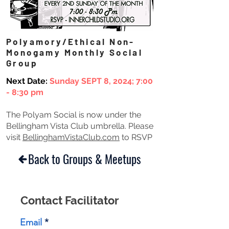
Polyamory/Ethical Non-
Monogamy Monthly Social
Group
Next Date:
Sunday SEPT 8, 2024;
7:00
- 8:30 pm
The Polyam Social is now under the
Bellingham Vista Club umbrella. Please
visit
BellinghamVistaClub.com
to RSVP
Back to Groups & Meetups
Contact Facilitator
Email