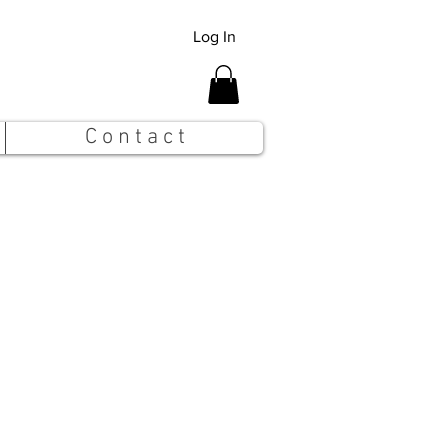
Log In
C o n t a c t