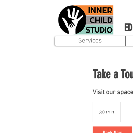
ED
Services
Take a To
Visit our spac
30 min
3
0
m
Book Now