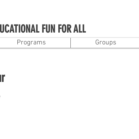
UCATIONAL FUN FOR ALL
Programs
Groups
ur
e