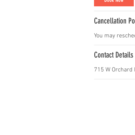
i
n
Cancellation Po
You may resched
Contact Details
715 W Orchard 