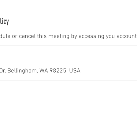
licy
ule or cancel this meeting by accessing you account 
Dr, Bellingham, WA 98225, USA