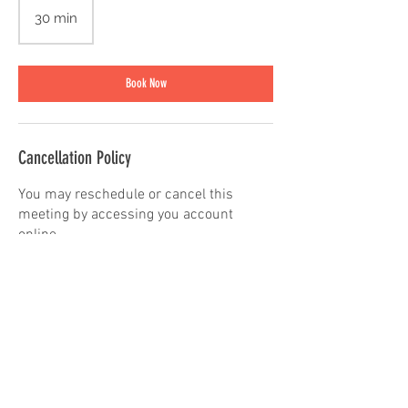
30 min
3
0
m
i
Book Now
n
Cancellation Policy
You may reschedule or cancel this
meeting by accessing you account
online.
Contact Details
3606704594
play@innerchildstudio.org
715 W Orchard Dr, Bellingham, WA
98225, USA