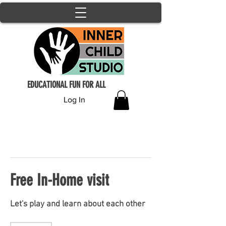
EDUCATIONAL FUN FOR ALL
Log In
Free In-Home visit
Let's play and learn about each other