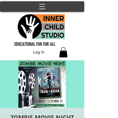
EDUCATIONAL FUN FOR ALL
Log In
ZOMBIE MOVIE NIGHT