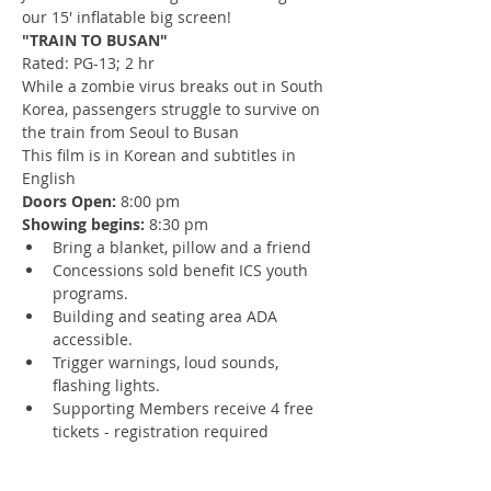
our 15' inflatable big screen!
"TRAIN TO BUSAN" 
Rated: PG-13; 2 hr
While a zombie virus breaks out in South 
Korea, passengers struggle to survive on 
the train from Seoul to Busan
This film is in Korean and subtitles in 
English
Doors Open: 
8:00 pm
Showing begins: 
8:30 pm
Bring a blanket, pillow and a friend
Concessions sold benefit ICS youth 
programs.
Building and seating area ADA 
accessible.
Trigger warnings, loud sounds, 
flashing lights.
Supporting Members receive 4 free 
tickets - registration required