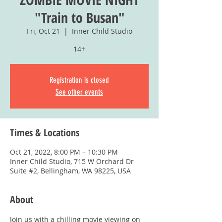
"Train to Busan"
Fri, Oct 21
  |  
Inner Child Studio
14+
Registration is closed
See other events
Times & Locations
Oct 21, 2022, 8:00 PM – 10:30 PM
Inner Child Studio, 715 W Orchard Dr
Suite #2, Bellingham, WA 98225, USA
About
Join us with a chilling movie viewing on 