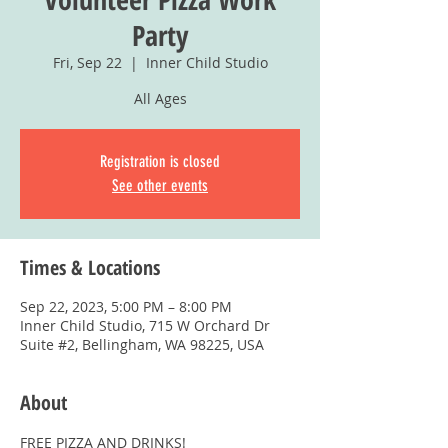
Party
Fri, Sep 22
  |  
Inner Child Studio
All Ages
Registration is closed
See other events
Times & Locations
Sep 22, 2023, 5:00 PM – 8:00 PM
Inner Child Studio, 715 W Orchard Dr
Suite #2, Bellingham, WA 98225, USA
About
FREE PIZZA AND DRINKS!