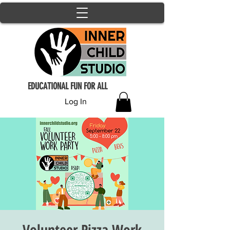
EDUCATIONAL FUN FOR ALL
Log In
Volunteer Pizza Work