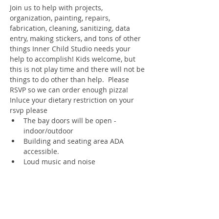
Join us to help with projects, 
organization, painting, repairs, 
fabrication, cleaning, sanitizing, data 
entry, making stickers, and tons of other 
things Inner Child Studio needs your 
help to accomplish! Kids welcome, but 
this is not play time and there will not be 
things to do other than help.  Please 
RSVP so we can order enough pizza! 
Inluce your dietary restriction on your 
rsvp please
The bay doors will be open - 
indoor/outdoor
Building and seating area ADA 
accessible.
Loud music and noise
Register