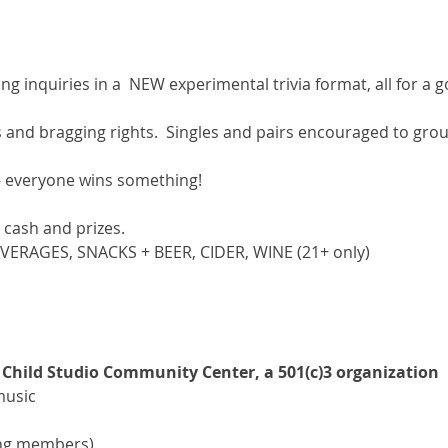
ng inquiries in a  NEW experimental trivia format, all for a g
ds and bragging rights.  Singles and pairs encouraged to gr
- everyone wins something!
cash and prizes.
EVERAGES, SNACKS + BEER, CIDER, WINE (21+ only)
 Child Studio Community Center, a 501(c)3 organization
 music
.
ing members)