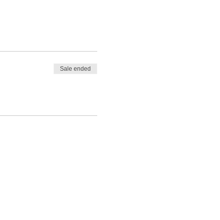
Sale ended