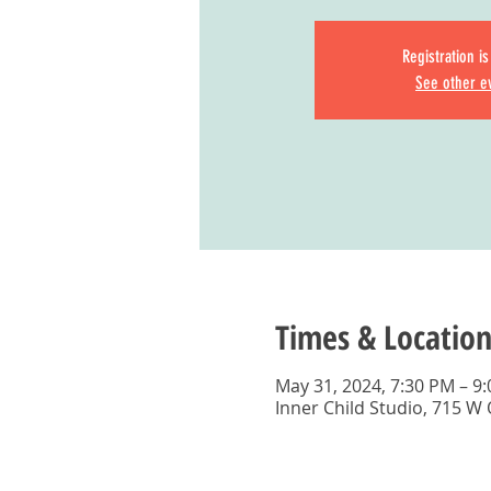
Registration i
See other e
Times & Location
May 31, 2024, 7:30 PM – 9
Inner Child Studio, 715 W