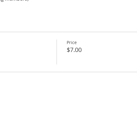
Price
$7.00