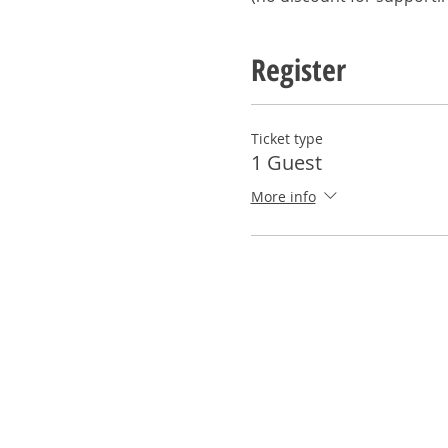
Register
Ticket type
1 Guest
More info