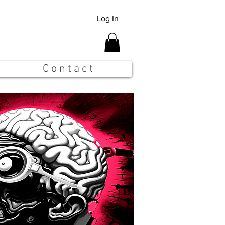
Log In
C o n t a c t