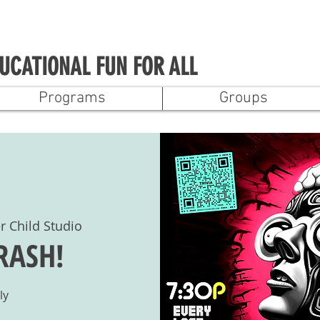
UCATIONAL FUN FOR ALL
Programs
Groups
r Child Studio
CRASH!
ly