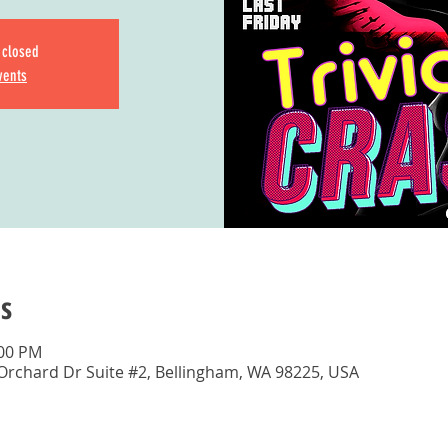
s closed
vents
s
:00 PM
 Orchard Dr Suite #2, Bellingham, WA 98225, USA