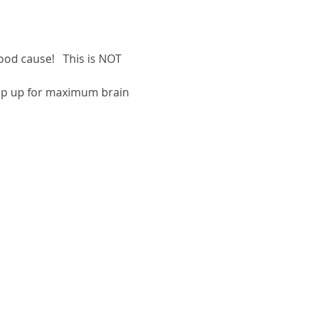
ood cause!   This is NOT 
oup up for maximum brain 