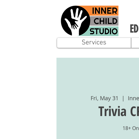
ED
Services
Fri, May 31
  |  
Inne
Trivia 
18+ On