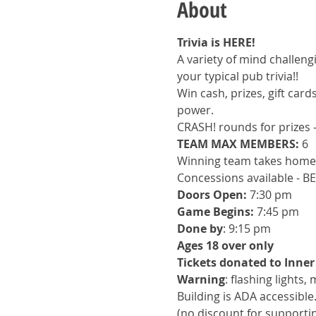
About
Trivia is HERE!
A variety of mind challengi
your typical pub trivia!!
Win cash, prizes, gift car
power.
CRASH! rounds for prizes 
TEAM MAX MEMBERS:
 6
Winning team takes home 
Concessions available - B
Doors Open:
 7:30 pm
Game Begins: 
7:45 pm
Done by
: 9:15 pm
Ages 18 over only
Tickets donated to Inner
Warning
: flashing lights,
Building is ADA accessible
(no discount for support