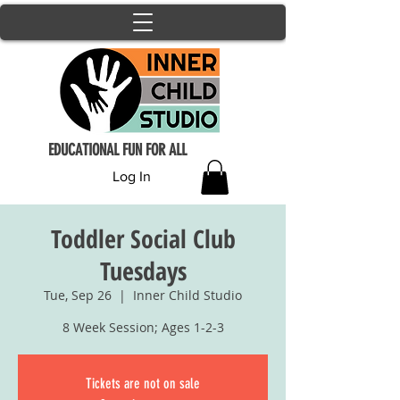
EDUCATIONAL FUN FOR ALL
Log In
Toddler Social Club
Tuesdays
Tue, Sep 26
  |  
Inner Child Studio
8 Week Session; Ages 1-2-3
Tickets are not on sale