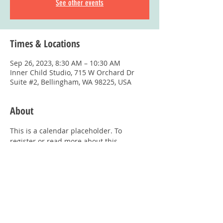
See other events
Times & Locations
Sep 26, 2023, 8:30 AM – 10:30 AM
Inner Child Studio, 715 W Orchard Dr
Suite #2, Bellingham, WA 98225, USA
About
This is a calendar placeholder. To 
register or read more about this 
program, visit: 
Playgroups Page
Share This Event