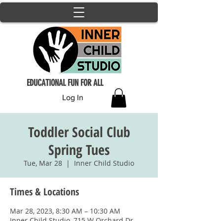
EDUCATIONAL FUN FOR ALL
Log In
Toddler Social Club
Spring Tues
Tue, Mar 28
  |  
Inner Child Studio
Times & Locations
Mar 28, 2023, 8:30 AM – 10:30 AM
Inner Child Studio, 715 W Orchard Dr