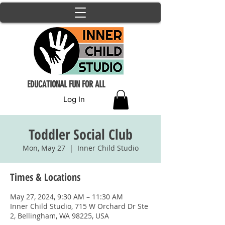
EDUCATIONAL FUN FOR ALL
Log In
Toddler Social Club
Mon, May 27
  |  
Inner Child Studio
Times & Locations
May 27, 2024, 9:30 AM – 11:30 AM
Inner Child Studio, 715 W Orchard Dr Ste
2, Bellingham, WA 98225, USA