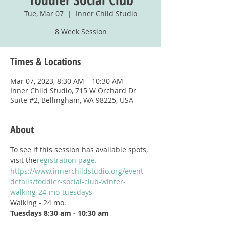
Tue, Mar 07
  |  
Inner Child Studio
8 Week Session
Times & Locations
Mar 07, 2023, 8:30 AM – 10:30 AM
Inner Child Studio, 715 W Orchard Dr
Suite #2, Bellingham, WA 98225, USA
About
To see if this session has available spots, 
visit the
registration page.
https://www.innerchildstudio.org/event-
details/toddler-social-club-winter-
walking-24-mo-tuesdays
Walking - 24 mo.
Tuesdays 8:30 am - 10:30 am
Begins January 17, 2023; Ends March 7, 