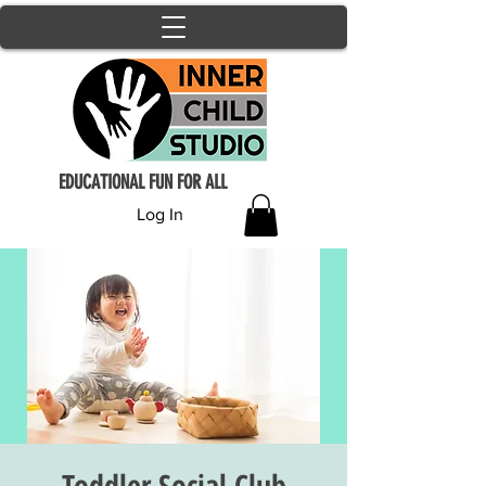
EDUCATIONAL FUN FOR ALL
Log In
Toddler Social Club