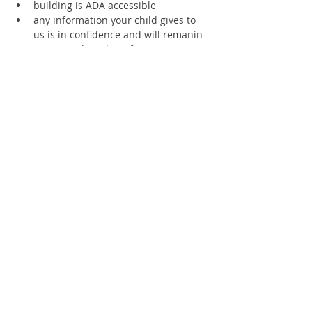
building is ADA accessible
any information your child gives to 
us is in confidence and will remanin 
private unless the information is 
deemed to be a risk of injury to any 
living thing.
please let us know if you will arrive 
late or need to leave early.
Supporting members receive a 20% 
discount
Text 360.670.4594 for access to staff 
at all times
SCHOLARSHIPS AVAILABLE
Register
Sale ended
Ticket type
1 Child Ages 10-11-12