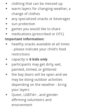
clothing that can be messed up
warm layers for changing weather, a 
change of clothes
any specialized snacks or beverages
sun protection
games you would like to share
medications (prescribed or OTC)
Important Information:
healthy snacks available at all times 
- please indicate your child's food 
restrictions 
capacity is 
6 kids only
participants may get dirty, wet, 
painted, slimed, or glittered
the bay doors will be open and we 
may be doing outdoor activities 
depending on the weather - bring 
your layers
Queer, LGBTIA+ , and gender 
affirming volunteers and 
environment