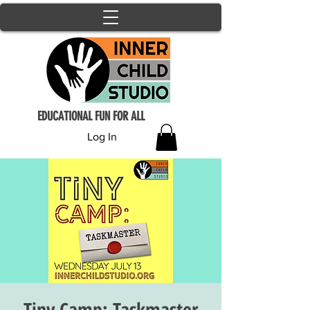
EDUCATIONAL FUN FOR ALL
Log In
Tiny Camp: Taskmaster