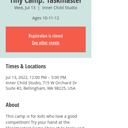
Wed, Jul 13
  |  
Inner Child Studio
Ages 10-11-12
Registration is closed
See other events
Times & Locations
Jul 13, 2022, 12:00 PM – 5:00 PM
Inner Child Studio, 715 W Orchard Dr
Suite #2, Bellingham, WA 98225, USA
About
This camp is for kids who love a good 
competition! Try your hand at the 