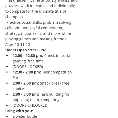
"Taskmaster" Game Show style tasks and 
puzzles, work in teams and individually, 
to compete for the ultimate title of 
champion.
 Practice social skills, problem solving, 
collaboration, joyful competition, 
strategy, motor skills, and more while 
playing games and making friends.
Ages 10-11-12
Doors Open : 12:00 PM
12:00 - 12:30 pm: 
Check-in, social 
gaming, free time 
(DOORS LOCKED)
12:30 - 2:00 pm: 
Task competition 
Part 1
2:00 - 2:30 pm: 
Snack break,free 
choice
2:30 - 5:00 pm:
 Task building for 
opposing team, competing
(DOORS UNLOCKED)
Bring with you:
a water bottle