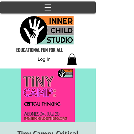
EDUCATIONAL FUN FOR ALL
Log In
Tiny Camp: Critical