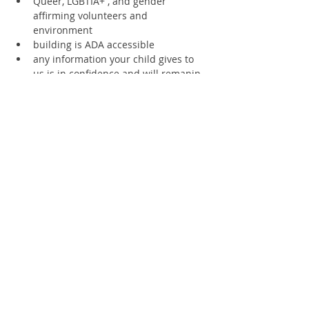
Queer, LGBTIA+ , and gender 
affirming volunteers and 
environment
building is ADA accessible
any information your child gives to 
us is in confidence and will remanin 
private unless the information is 
deemed to be a risk of injury to any 
living thing.
please let us know if you will arrive 
late or need to leave early.
Supporting members receive a 20% 
discount
Text 360.670.4594 for access to staff 
at all times
SCHOLARSHIPS AVAILABLE
Register
Sale ended