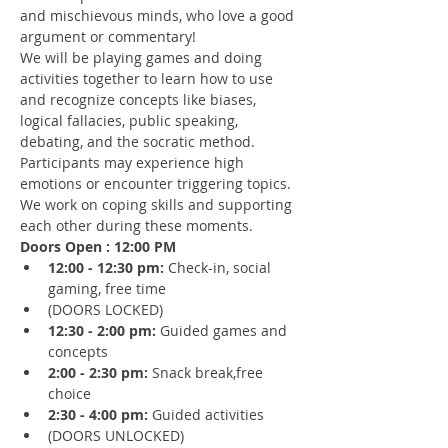
and mischievous minds, who love a good 
argument or commentary!
We will be playing games and doing 
activities together to learn how to use 
and recognize concepts like biases, 
logical fallacies, public speaking, 
debating, and the socratic method.
Participants may experience high 
emotions or encounter triggering topics. 
We work on coping skills and supporting 
each other during these moments.
Doors Open : 12:00 PM
12:00 - 12:30 pm: 
Check-in, social 
gaming, free time 
(DOORS LOCKED)
12:30 - 2:00 pm: 
Guided games and 
concepts
2:00 - 2:30 pm: 
Snack break,free 
choice
2:30 - 4:00 pm:
 Guided activities
(DOORS UNLOCKED)