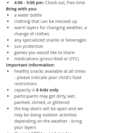
4:00 - 5:00 pm:
 Check out, free-time
Bring with you:
a water bottle
clothing that can be messed up
warm layers for changing weather, a 
change of clothes
any specialized snacks or beverages
sun protection
games you would like to share
medications (prescribed or OTC)
Important Information:
healthy snacks available at all times 
- please indicate your child's food 
restrictions 
capacity is 
6 kids only
participants may get dirty, wet, 
painted, slimed, or glittered
the bay doors will be open and we 
may be doing outdoor activities 
depending on the weather - bring 
your layers