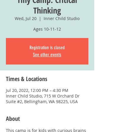
Thinking
Wed, Jul 20
  |  
Inner Child Studio
Ages 10-11-12
Registration is closed
See other events
Times & Locations
Jul 20, 2022, 12:00 PM – 4:30 PM
Inner Child Studio, 715 W Orchard Dr
Suite #2, Bellingham, WA 98225, USA
About
This camp is for kids with curious brains 