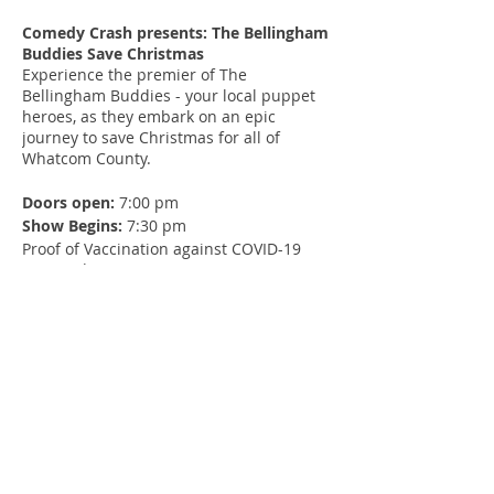
Comedy Crash presents: The Bellingham
Buddies Save Christmas
Experience the premier of The
Bellingham Buddies - your local puppet
heroes, as they embark on an epic
journey to save Christmas for all of
Whatcom County.
Doors open:
7:00 pm
Show Begins:
7:30 pm
Proof of Vaccination against COVID-19
required
Tickets and concessions donated to
Inner Child Studio Community Center
Youth Programs
Warning
: flashing lights, loud music,
sounds, fear, crowd noise, sexual
innuendo, drug and alcohol references
Age recommendation:
14+