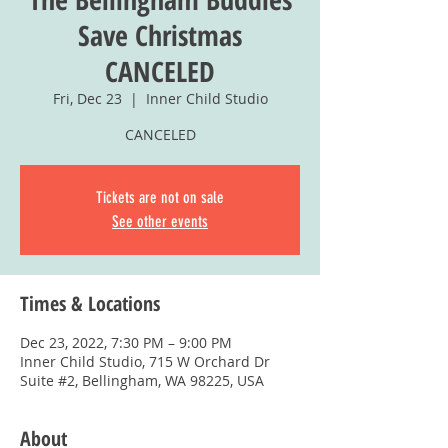
Save Christmas
CANCELED
Fri, Dec 23
  |  
Inner Child Studio
CANCELED
Tickets are not on sale
See other events
Times & Locations
Dec 23, 2022, 7:30 PM – 9:00 PM
Inner Child Studio, 715 W Orchard Dr
Suite #2, Bellingham, WA 98225, USA
About