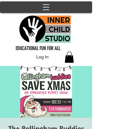
EDUCATIONAL FUN FOR ALL
Log In
The Bellingham Buddies