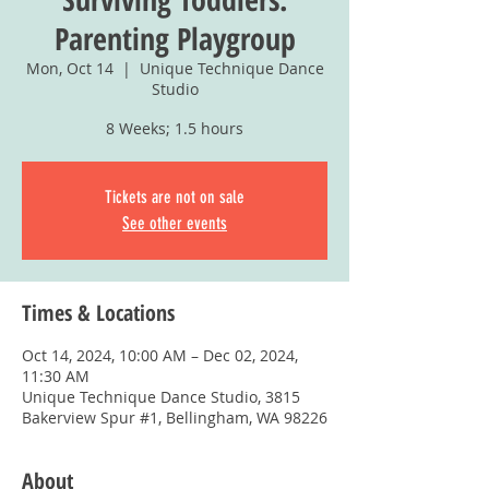
Parenting Playgroup
Mon, Oct 14
  |  
Unique Technique Dance
Studio
8 Weeks; 1.5 hours
Tickets are not on sale
See other events
Times & Locations
Oct 14, 2024, 10:00 AM – Dec 02, 2024,
11:30 AM
Unique Technique Dance Studio, 3815
Bakerview Spur #1, Bellingham, WA 98226
About