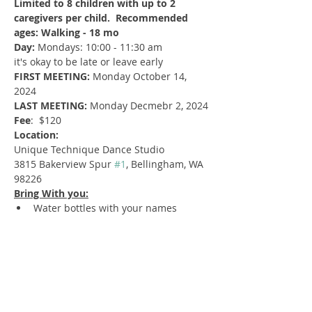
Limited to 8 children with up to 2 
caregivers per child.  Recommended 
ages: Walking - 18 mo
Day:
 Mondays: 10:00 - 11:30 am
it's okay to be late or leave early
FIRST MEETING:
 Monday October 14, 
2024
LAST MEETING: 
Monday Decmebr 2, 2024
Fee
:  $120
Location:
Unique Technique Dance Studio
3815 Bakerview Spur 
#1
, Bellingham, WA 
98226
Bring With you:
Water bottles with your names
toys or games you would like to share
labeled snacks
change of clothes for kids and 
parents
a jacket and layers
your potty training tools
Important information: