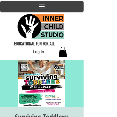
EDUCATIONAL FUN FOR ALL
Log In
Surviving Toddlers: