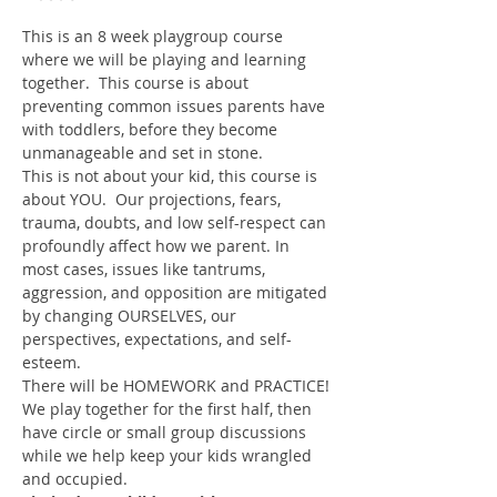
This is an 8 week playgroup course 
where we will be playing and learning 
together.  This course is about 
preventing common issues parents have 
with toddlers, before they become 
unmanageable and set in stone.
This is not about your kid, this course is 
about YOU.  Our projections, fears, 
trauma, doubts, and low self-respect can 
profoundly affect how we parent. In 
most cases, issues like tantrums, 
aggression, and opposition are mitigated 
by changing OURSELVES, our 
perspectives, expectations, and self-
esteem.
There will be HOMEWORK and PRACTICE!
We play together for the first half, then 
have circle or small group discussions 
while we help keep your kids wrangled 
and occupied.