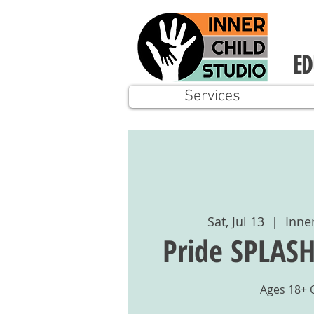
ED
Services
Sat, Jul 13
  |  
Inne
Pride SPLASH
Ages 18+