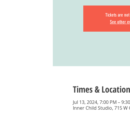
Tickets are not
See other e
Times & Location
Jul 13, 2024, 7:00 PM – 9:3
Inner Child Studio, 715 W