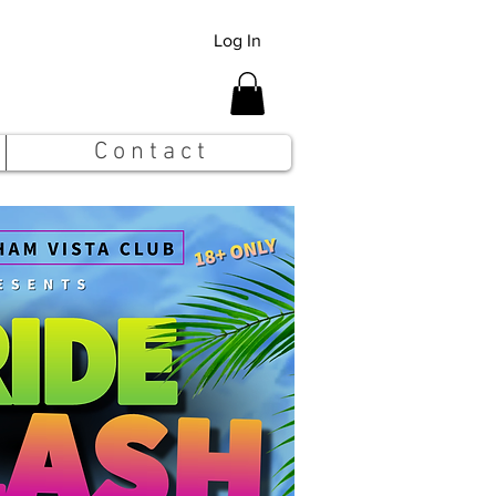
Log In
C o n t a c t