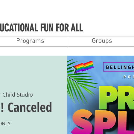
UCATIONAL FUN FOR ALL
Programs
Groups
r Child Studio
! Canceled
 ONLY