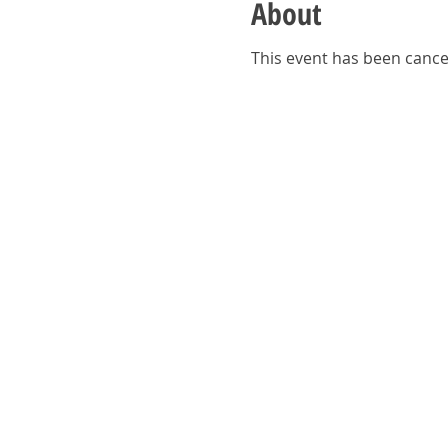
About
This event has been cance