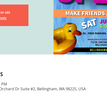
 on sale
vents
s
0 PM
 Orchard Dr Suite #2, Bellingham, WA 98225, USA