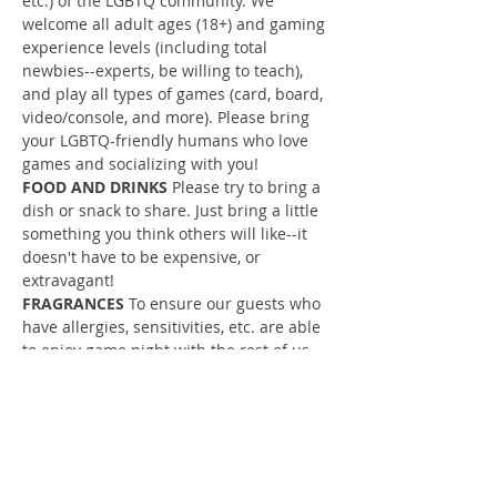
etc.) of the LGBTQ community. We 
welcome all adult ages (18+) and gaming 
experience levels (including total 
newbies--experts, be willing to teach), 
and play all types of games (card, board, 
video/console, and more). Please bring 
your LGBTQ-friendly humans who love 
games and socializing with you!
FOOD AND DRINKS
 Please try to bring a 
dish or snack to share. Just bring a little 
something you think others will like--it 
doesn't have to be expensive, or 
extravagant!
FRAGRANCES 
To ensure our guests who 
have allergies, sensitivities, etc. are able 
to enjoy game night with the rest of us, 
please refrain from wearing strong 
fragrances (colognes, perfumes, body 
sprays) to game night. For some people, 
fragrances can cause migraines, nausea, 
and other unpleasant reactions.
YOUR RSVP IS IMPORTANT!