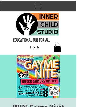
EDUCATIONAL FUN FOR ALL
Log In
PRIDE Gayme Night