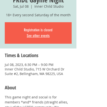
Sat, Jul 08
  |  
Inner Child Studio
18+ Every second Saturday of the month
Registration is closed
See other events
Times & Locations
Jul 08, 2023, 6:30 PM – 9:00 PM
Inner Child Studio, 715 W Orchard Dr
Suite #2, Bellingham, WA 98225, USA
About
This game night and social is for 
members *and* friends (straight allies, 