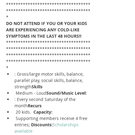
***********************************
***********************************
*
DO NOT ATTEND IF YOU OR YOUR KIDS 
ARE EXPERIENCING ANY COLD-LIKE 
SYMPTOMS IN THE LAST 48 HOURS!!
***********************************
***********************************
***********************************
***********************************
*
: Gross/large motor skills, balance, 
parallel play, social skills, balance, 
strength
Skills
 Medium - Loud
Sound/Music Level:
: Every second Saturday of the 
month
Recurs
 20 kids.  
Capacity:
 Supporting members receive 4 free 
entries; 
Discounts:
Scholarships 
available