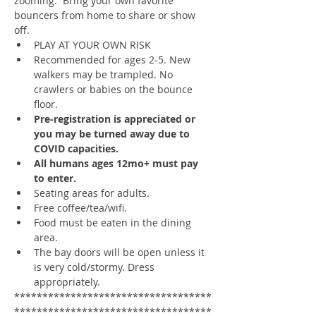
zooming.  Bring your own favorite 
bouncers from home to share or show 
off.
PLAY AT YOUR OWN RISK
Recommended for ages 2-5. New 
walkers may be trampled. No 
crawlers or babies on the bounce 
floor.
Pre-registration is appreciated or 
you may be turned away due to 
COVID capacities.
All humans ages 12mo+ must pay 
to enter.
Seating areas for adults. 
Free coffee/tea/wifi. 
Food must be eaten in the dining 
area.
The bay doors will be open unless it 
is very cold/stormy. Dress 
appropriately. 
***********************************
***********************************