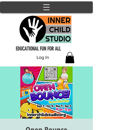
EDUCATIONAL FUN FOR ALL
Log In
Open Bounce