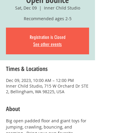
Sat, Dec 09
  |  
Inner Child Studio
Recommended ages 2-5
Registration is Closed
See other events
Times & Locations
Dec 09, 2023, 10:00 AM – 12:00 PM
Inner Child Studio, 715 W Orchard Dr STE
2, Bellingham, WA 98225, USA
About
Big open padded floor and giant toys for 
jumping, crawling, bouncing, and 