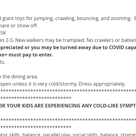
giant toys for jumping, crawling, bouncing, and zooming.  B
are or show off.
ISK
 2-5. New walkers may be trampled. No crawlers or babies
appreciated or you may be turned away due to COVID capa
o+ must pay to enter.
s. 
 the dining area.
open unless it is very cold/stormy. Dress appropriately. 
**************************************************
***************************
OR YOUR KIDS ARE EXPERIENCING ANY COLD-LIKE SYMPTO
**************************************************
***************************
or skills, balance, parallel play, social skills, balance, streng