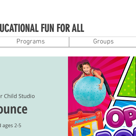
UCATIONAL FUN FOR ALL
Programs
Groups
r Child Studio
ounce
ages 2-5