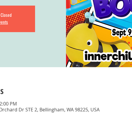
s Closed
vents
s
12:00 PM
 Orchard Dr STE 2, Bellingham, WA 98225, USA