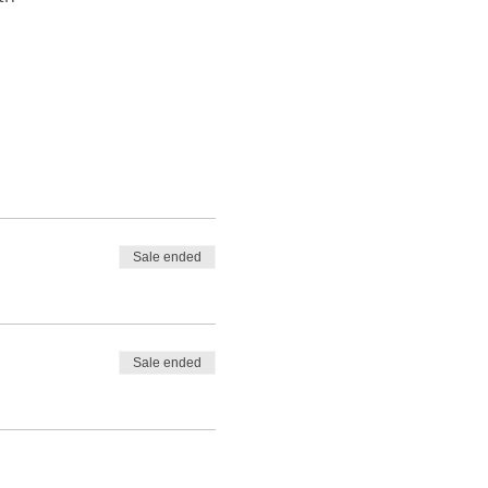
Sale ended
Sale ended