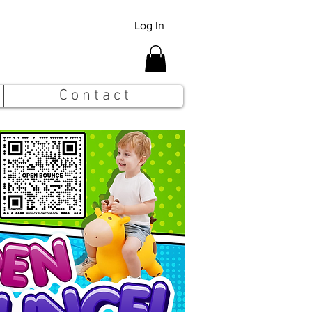
Log In
C o n t a c t