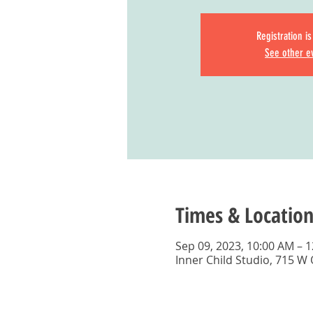
Registration i
See other e
Times & Location
Sep 09, 2023, 10:00 AM – 
Inner Child Studio, 715 W