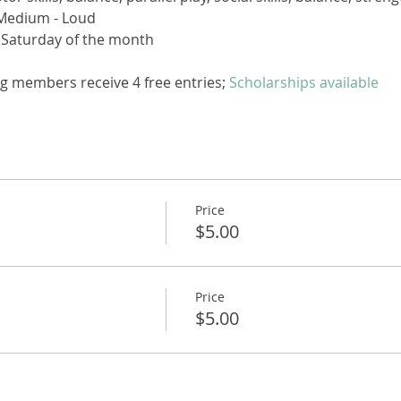
Medium - Loud
 Saturday of the month
g members receive 4 free entries; 
Scholarships available
Price
$5.00
Price
$5.00