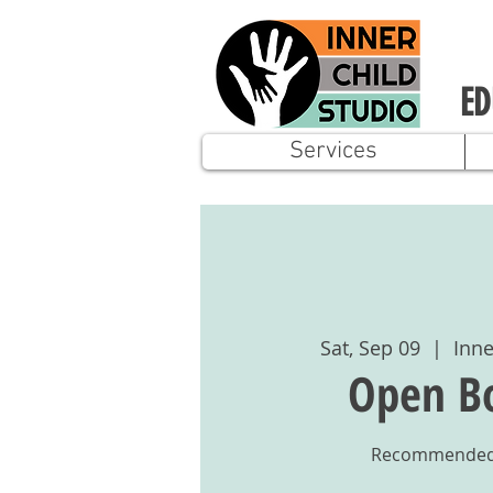
ED
Services
Sat, Sep 09
  |  
Inne
Open B
Recommended 