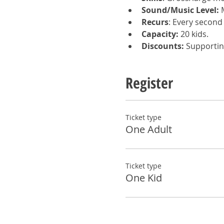
Sound/Music Level:
 
Recurs
: Every second
Capacity:
 20 kids.  
Discounts:
 Supportin
Register
Ticket type
One Adult
Ticket type
One Kid