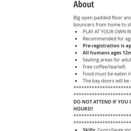
About
Big open padded floor and 
bouncers from home to sh
PLAY AT YOUR OWN R
Recommended for ages
Pre-registration is 
All humans ages 12m
Seating areas for adult
Free coffee/tea/wifi. 
Food must be eaten in
The bay doors will be 
*********************
*********************
DO NOT ATTEND IF YOU 
HOURS!!
*********************
*********************
Skills
: Gross/large mot