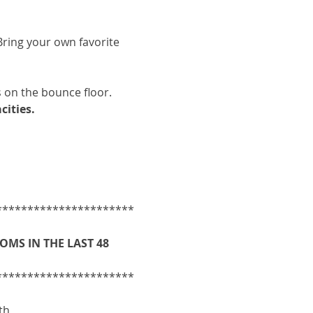
ring your own favorite 
 on the bounce floor.
cities.
**********************
MS IN THE LAST 48 
**********************
th