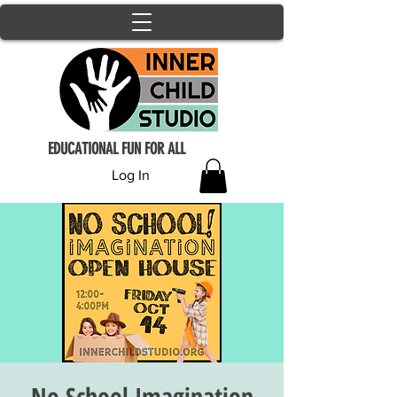
EDUCATIONAL FUN FOR ALL
Log In
No School Imagination