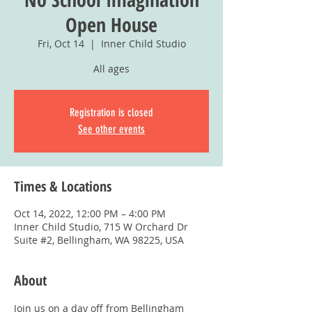
Open House
Fri, Oct 14
  |  
Inner Child Studio
All ages
Registration is closed
See other events
Times & Locations
Oct 14, 2022, 12:00 PM – 4:00 PM
Inner Child Studio, 715 W Orchard Dr
Suite #2, Bellingham, WA 98225, USA
About
Join us on a day off from Bellingham 