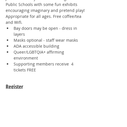
Public Schools with some fun exhibits 
encouraging imaginary and pretend play!
Appropriate for all ages. Free coffee/tea 
and Wifi.
Bay doors may be open - dress in 
layers
Masks optional - staff wear masks
ADA accessible building
Queer/LGBTQIA+ affirming 
environment
Supporting members receive  4 
tickets FREE
Register
Sale ended
Ticket type
1 Human