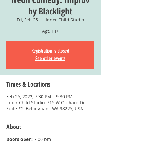
by Blacklight
Fri, Feb 25
  |  
Inner Child Studio
Age 14+
Registration is closed
See other events
Times & Locations
Feb 25, 2022, 7:30 PM – 9:30 PM
Inner Child Studio, 715 W Orchard Dr
Suite #2, Bellingham, WA 98225, USA
About
Doors open:
 7:00 pm 