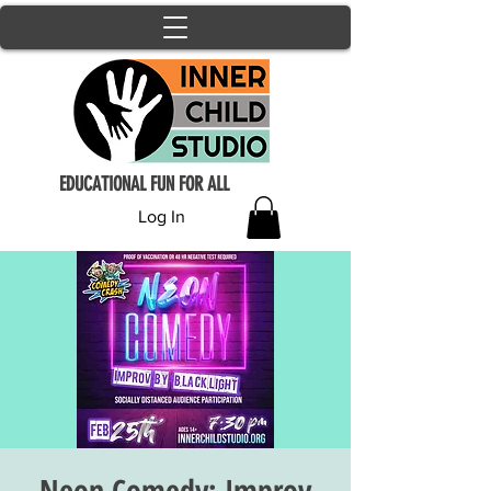
EDUCATIONAL FUN FOR ALL
Log In
Neon Comedy: Improv