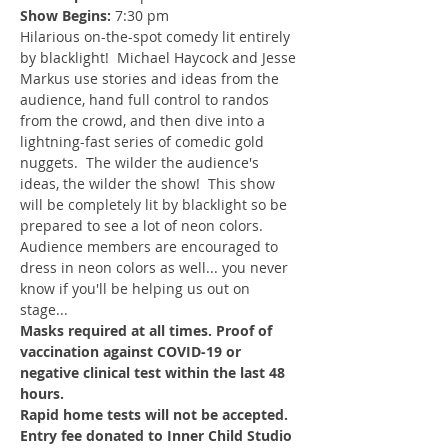
Show Begins:
 7:30 pm
Hilarious on-the-spot comedy lit entirely 
by blacklight!  Michael Haycock and Jesse 
Markus use stories and ideas from the 
audience, hand full control to randos 
from the crowd, and then dive into a 
lightning-fast series of comedic gold 
nuggets.  The wilder the audience's 
ideas, the wilder the show!  This show 
will be completely lit by blacklight so be 
prepared to see a lot of neon colors.  
Audience members are encouraged to 
dress in neon colors as well... you never 
know if you'll be helping us out on 
stage...
Masks required at all times. Proof of 
vaccination against COVID-19 or 
negative clinical test within the last 48 
hours.
Rapid home tests will not be accepted.
Entry fee donated to Inner Child Studio 