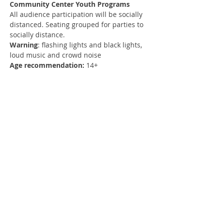
Community Center Youth Programs
All audience participation will be socially 
distanced. Seating grouped for parties to 
socially distance.
Warning
: flashing lights and black lights, 
loud music and crowd noise
Age recommendation:
 14+
Register
Sold Out
Ticket type
1 Guest
More info
Price
$10.00