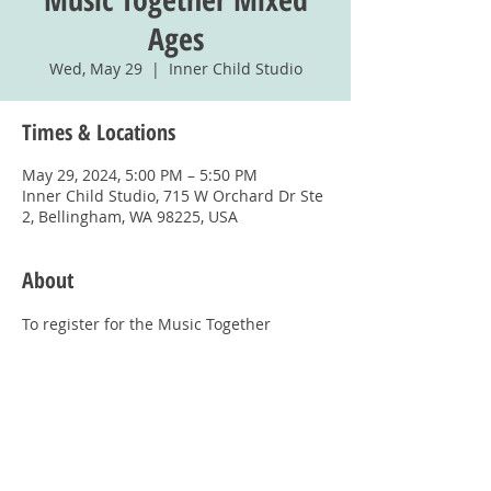
Ages
Wed, May 29
  |  
Inner Child Studio
Times & Locations
May 29, 2024, 5:00 PM – 5:50 PM
Inner Child Studio, 715 W Orchard Dr Ste
2, Bellingham, WA 98225, USA
About
To register for the Music Together 
Classes, please visit 
https://www.musictogetherbythebay.com/