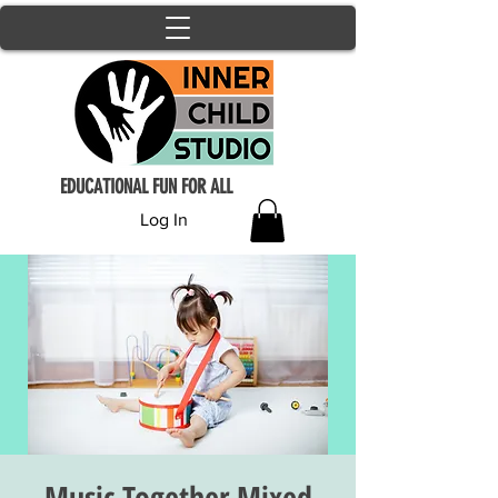
EDUCATIONAL FUN FOR ALL
Log In
Music Together Mixed