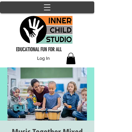
EDUCATIONAL FUN FOR ALL
Log In
Music Together Mixed