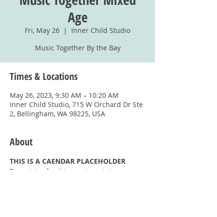
Age
Fri, May 26
  |  
Inner Child Studio
Music Together By the Bay
Times & Locations
May 26, 2023, 9:30 AM – 10:20 AM
Inner Child Studio, 715 W Orchard Dr Ste
2, Bellingham, WA 98225, USA
About
THIS IS A CAENDAR PLACEHOLDER
To register for this session, visit
https://www.musictogetherbythebay.com/
register.aspx