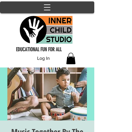
EDUCATIONAL FUN FOR ALL
Log In
Music Together By The