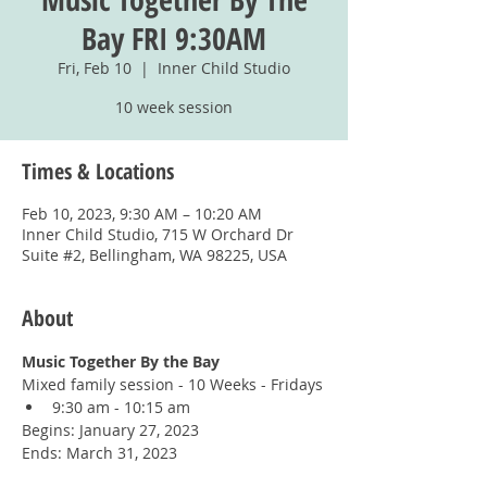
Bay FRI 9:30AM
Fri, Feb 10
  |  
Inner Child Studio
10 week session
Times & Locations
Feb 10, 2023, 9:30 AM – 10:20 AM
Inner Child Studio, 715 W Orchard Dr
Suite #2, Bellingham, WA 98225, USA
About
Music Together By the Bay
Mixed family session - 10 Weeks - Fridays
9:30 am - 10:15 am
Begins: January 27, 2023
Ends: March 31, 2023
You must register for this class with 