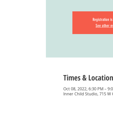
Registration i
See other e
Times & Location
Oct 08, 2022, 6:30 PM – 9:
Inner Child Studio, 715 W