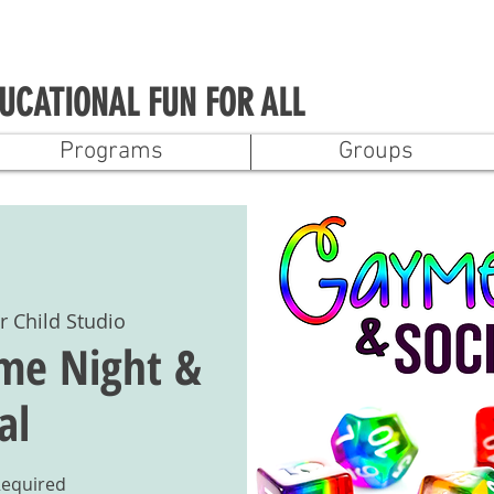
UCATIONAL FUN FOR ALL
Programs
Groups
r Child Studio
me Night &
al
Required