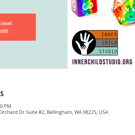
s closed
vents
s
00 PM
 Orchard Dr Suite #2, Bellingham, WA 98225, USA