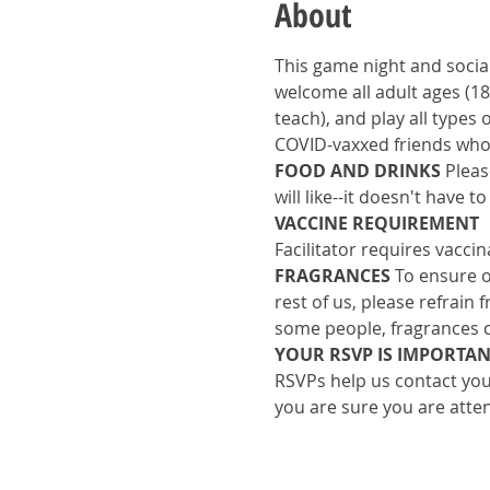
About
This game night and social
welcome all adult ages (18
teach), and play all types
COVID-vaxxed friends who 
FOOD AND DRINKS
 Pleas
will like--it doesn't have 
VACCINE REQUIREMENT
Facilitator requires vacci
FRAGRANCES 
To ensure o
rest of us, please refrain
some people, fragrances c
YOUR RSVP IS IMPORTAN
RSVPs help us contact you 
you are sure you are atte