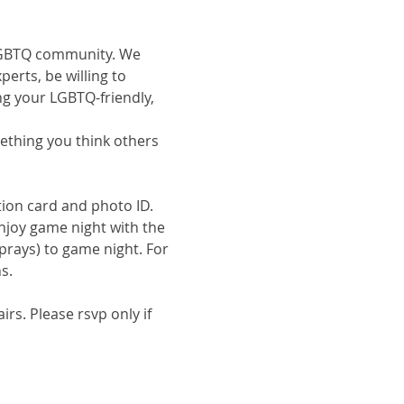
e LGBTQ community. We 
erts, be willing to 
ng your LGBTQ-friendly, 
omething you think others 
tion card and photo ID.
enjoy game night with the 
prays) to game night. For 
s.
s. Please rsvp only if 