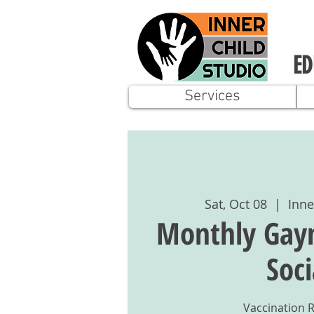
ED
Services
Sat, Oct 08
  |  
Inne
Monthly Gay
Soci
Vaccination 