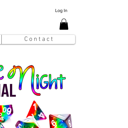
Log In
C o n t a c t