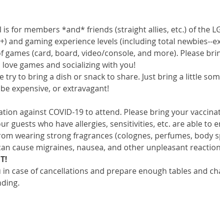
 is for members *and* friends (straight allies, etc.) of th
+) and gaming experience levels (including total newbies--exp
 of games (card, board, video/console, and more). Please bri
love games and socializing with you!
e try to bring a dish or snack to share. Just bring a little s
to be expensive, or extravagant!
nation against COVID-19 to attend. Please bring your vaccina
ur guests who have allergies, sensitivities, etc. are able to 
 from wearing strong fragrances (colognes, perfumes, body s
an cause migraines, nausea, and other unpleasant reaction
T!
in case of cancellations and prepare enough tables and chair
nding.