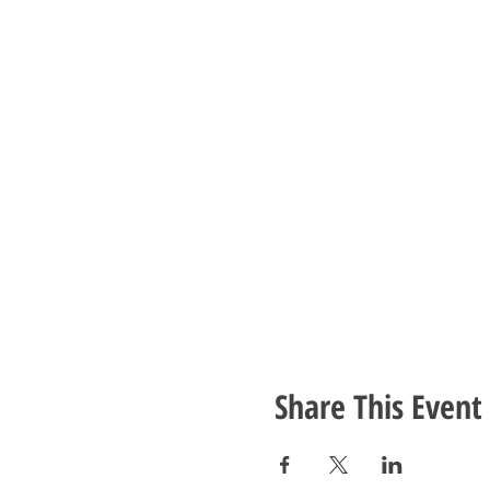
Share This Event