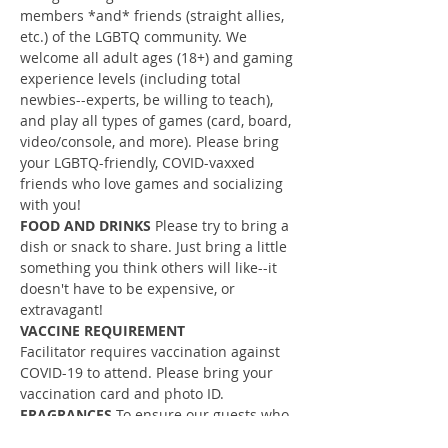
members *and* friends (straight allies, 
etc.) of the LGBTQ community. We 
welcome all adult ages (18+) and gaming 
experience levels (including total 
newbies--experts, be willing to teach), 
and play all types of games (card, board, 
video/console, and more). Please bring 
your LGBTQ-friendly, COVID-vaxxed 
friends who love games and socializing 
with you!
FOOD AND DRINKS
 Please try to bring a 
dish or snack to share. Just bring a little 
something you think others will like--it 
doesn't have to be expensive, or 
extravagant!
VACCINE REQUIREMENT
Facilitator requires vaccination against 
COVID-19 to attend. Please bring your 
vaccination card and photo ID.
FRAGRANCES 
To ensure our guests who 
have allergies, sensitivities, etc. are able 