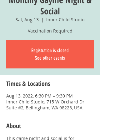
Social
Sat, Aug 13
  |  
Inner Child Studio
Vaccination Required
Registration is closed
See other events
Times & Locations
Aug 13, 2022, 6:30 PM – 9:30 PM
Inner Child Studio, 715 W Orchard Dr
Suite #2, Bellingham, WA 98225, USA
About
This game night and social is for 