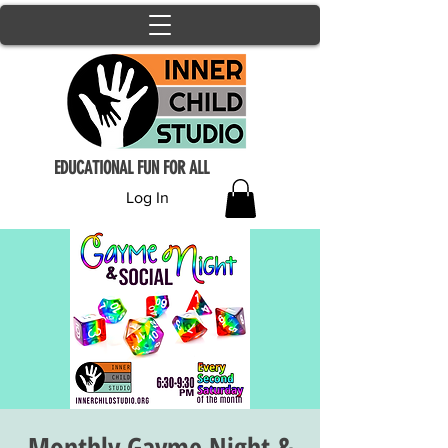
EDUCATIONAL FUN FOR ALL
Log In
Monthly Gayme Night &