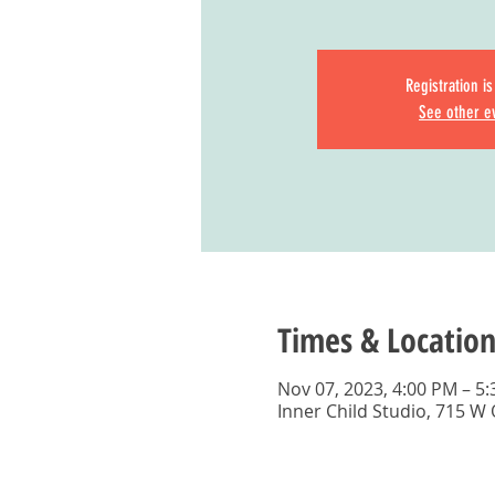
Registration i
See other e
Times & Location
Nov 07, 2023, 4:00 PM – 5
Inner Child Studio, 715 W