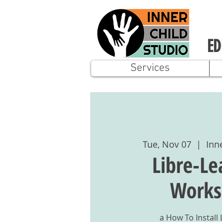
ED
Services
Tue, Nov 07
  |  
Inn
Libre-Le
Works
a How To Install 