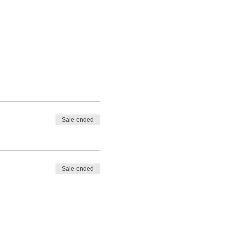
Sale ended
Sale ended