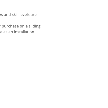
and skill levels are 
r purchase on a sliding

 as an installation 