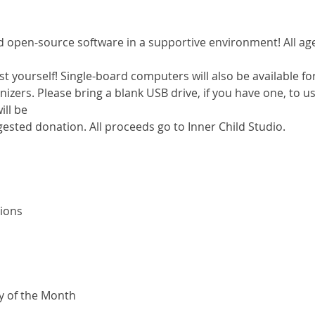
open-source software in a supportive environment! All ages 
st yourself! Single-board computers will also be available fo
izers. Please bring a blank USB drive, if you have one, to use
ll be

ested donation. All proceeds go to Inner Child Studio.
ons

ay of the Month