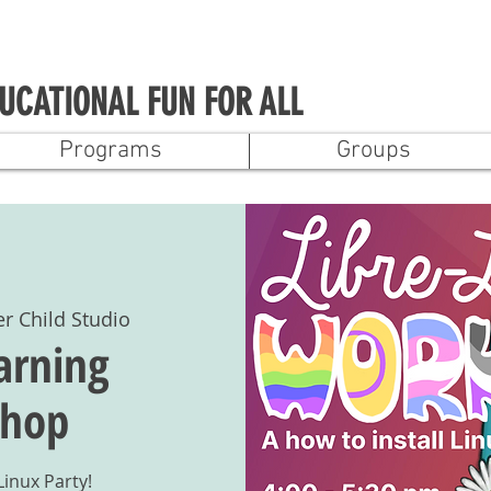
UCATIONAL FUN FOR ALL
Programs
Groups
er Child Studio
arning
hop
Linux Party!