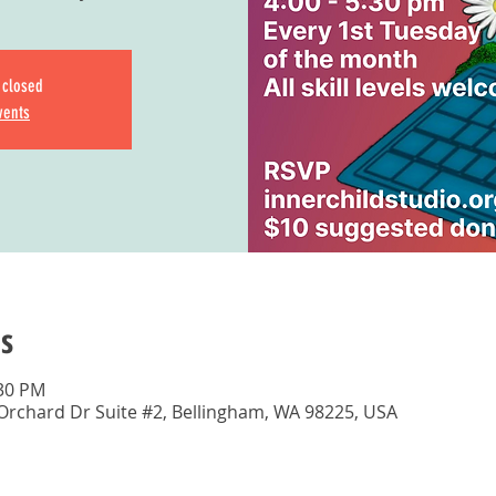
s closed
vents
s
:30 PM
 Orchard Dr Suite #2, Bellingham, WA 98225, USA