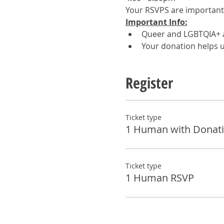
Your RSVPS are important! 
Important Info:
Queer and LGBTQIA+ a
Your donation helps u
Register
Ticket type
1 Human with Donat
Ticket type
1 Human RSVP