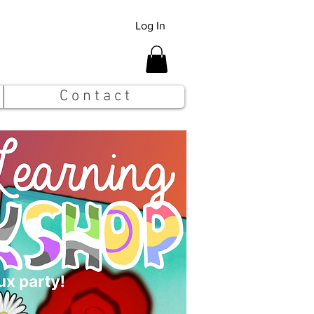
Log In
C o n t a c t