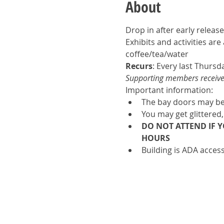
About
Drop in after early release
Exhibits and activities ar
coffee/tea/water
Recurs
: Every last Thursd
Supporting members receive u
Important information:
The bay doors may be 
You may get glittered,
DO NOT ATTEND IF 
HOURS
Building is ADA access