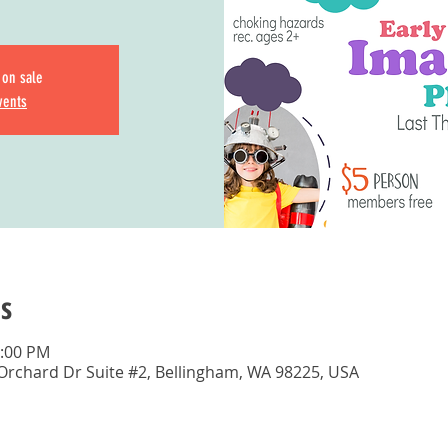
 on sale
vents
s
3:00 PM
 Orchard Dr Suite #2, Bellingham, WA 98225, USA