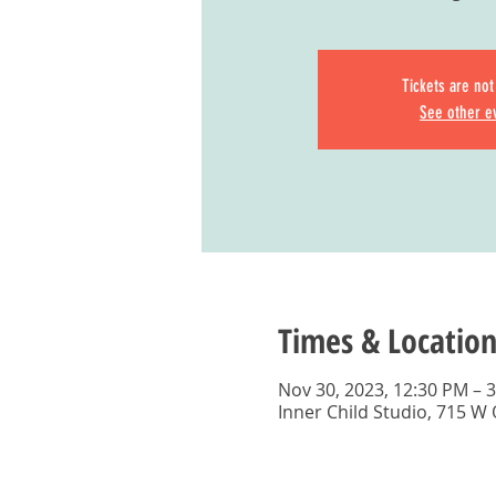
Tickets are not
See other e
Times & Location
Nov 30, 2023, 12:30 PM – 
Inner Child Studio, 715 W