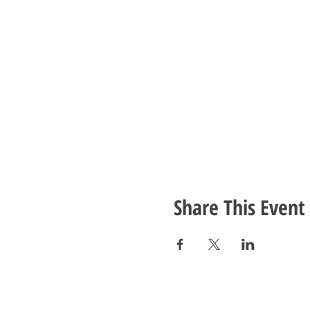
Share This Event