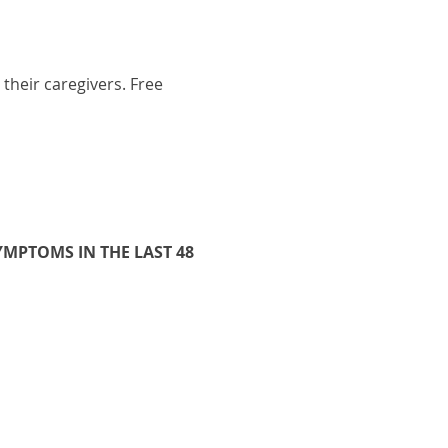
their caregivers. Free 
MPTOMS IN THE LAST 48 