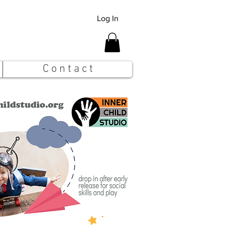
Log In
C o n t a c t