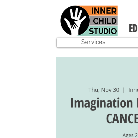
ED
Services
Thu, Nov 30
  |  
Inn
Imagination 
CANCE
Ages 2