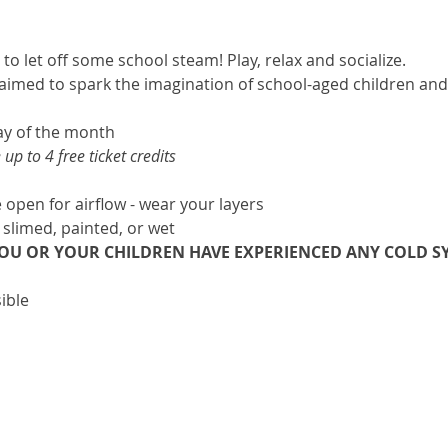
 to let off some school steam! Play, relax and socialize.
e aimed to spark the imagination of school-aged children and 
ay of the month 
p to 4 free ticket credits
open for airflow - wear your layers
 slimed, painted, or wet
YOU OR YOUR CHILDREN HAVE EXPERIENCED ANY COLD SY
ible