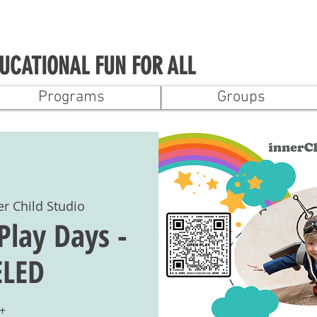
UCATIONAL FUN FOR ALL
Programs
Groups
er Child Studio
Play Days -
LED
+