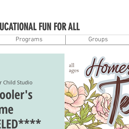
UCATIONAL FUN FOR ALL
Programs
Groups
r Child Studio
oler's
ime
LED****