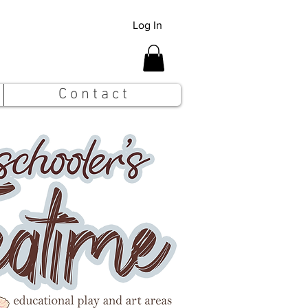
Log In
C o n t a c t