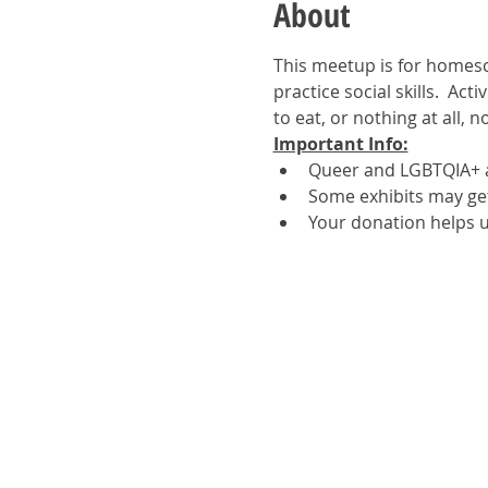
About
This meetup is for homesc
practice social skills.  Act
to eat, or nothing at all, 
Important Info:
Queer and LGBTQIA+ a
Some exhibits may get 
Your donation helps u