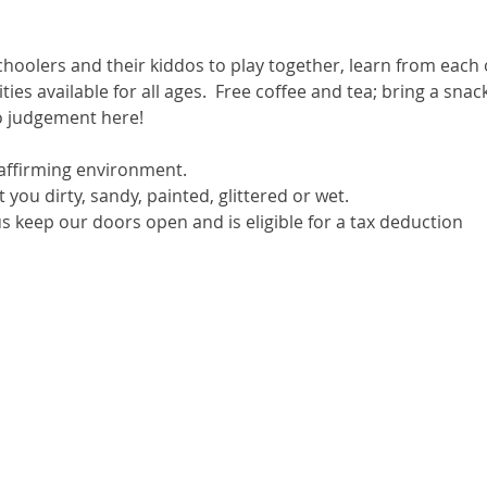
hoolers and their kiddos to play together, learn from each 
ivities available for all ages.  Free coffee and tea; bring a sn
no judgement here!
ffirming environment.
you dirty, sandy, painted, glittered or wet.
s keep our doors open and is eligible for a tax deduction