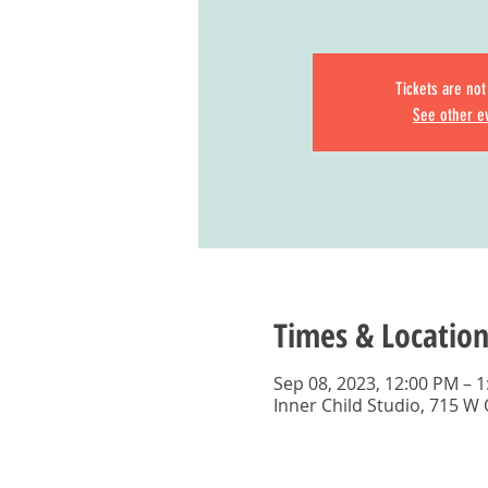
Tickets are not
See other e
Times & Location
Sep 08, 2023, 12:00 PM – 
Inner Child Studio, 715 W