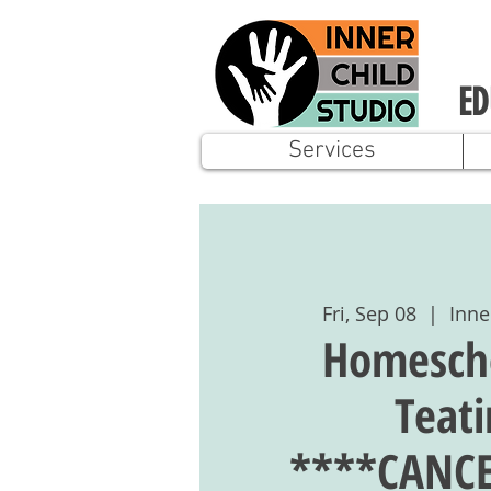
ED
Services
Fri, Sep 08
  |  
Inne
Homescho
Teat
****CANCE