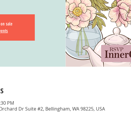
 on sale
vents
s
1:30 PM
 Orchard Dr Suite #2, Bellingham, WA 98225, USA