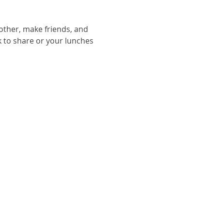
other, make friends, and 
ack to share or your lunches 