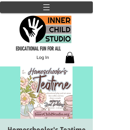
EDUCATIONAL FUN FOR ALL
Log In
Homeschooler's Teatime