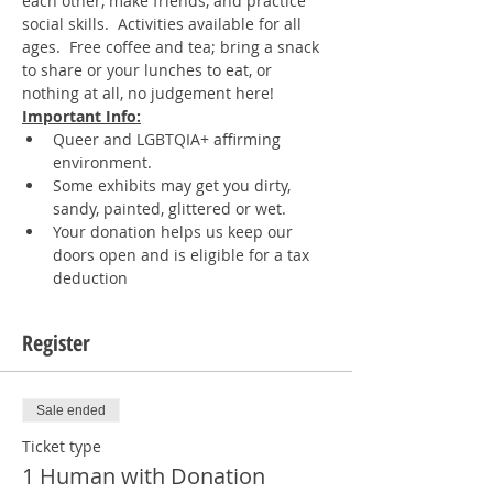
each other, make friends, and practice 
social skills.  Activities available for all 
ages.  Free coffee and tea; bring a snack 
to share or your lunches to eat, or 
nothing at all, no judgement here!
Important Info:
Queer and LGBTQIA+ affirming 
environment.
Some exhibits may get you dirty, 
sandy, painted, glittered or wet.
Your donation helps us keep our 
doors open and is eligible for a tax 
deduction
Register
Sale ended
Ticket type
1 Human with Donation