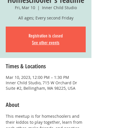
Fri, Mar 10
  |  
Inner Child Studio
All ages; Every second Friday
Registration is closed
See other events
Times & Locations
Mar 10, 2023, 12:00 PM – 1:30 PM
Inner Child Studio, 715 W Orchard Dr
Suite #2, Bellingham, WA 98225, USA
About
This meetup is for homeschoolers and 
their kiddos to play together, learn from 