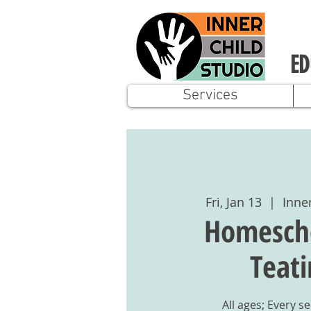
ED
Services
Fri, Jan 13
  |  
Inne
Homescho
Teat
All ages; Every s