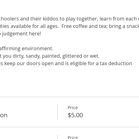
hoolers and their kiddos to play together, learn from each 
ivities available for all ages.  Free coffee and tea; bring a sn
no judgement here!
ffirming environment.
you dirty, sandy, painted, glittered or wet.
s keep our doors open and is eligible for a tax deduction
Price
ion
$5.00
Price