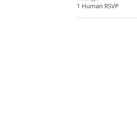
1 Human RSVP