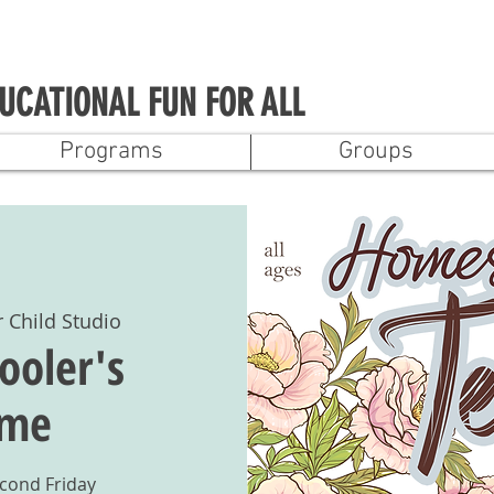
UCATIONAL FUN FOR ALL
Programs
Groups
r Child Studio
oler's
ime
econd Friday