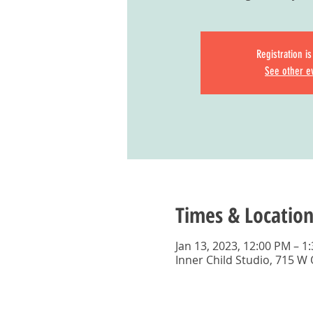
Registration i
See other e
Times & Location
Jan 13, 2023, 12:00 PM – 1
Inner Child Studio, 715 W