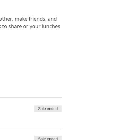
other, make friends, and 
ack to share or your lunches 
Sale ended
Sale ended