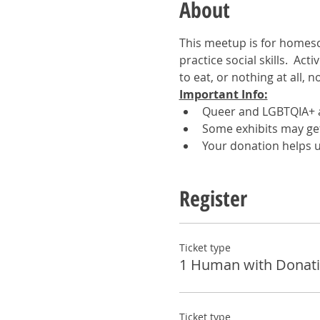
About
This meetup is for homesc
practice social skills.  Act
to eat, or nothing at all, 
Important Info:
Queer and LGBTQIA+ a
Some exhibits may get 
Your donation helps u
Register
Ticket type
1 Human with Donat
Ticket type