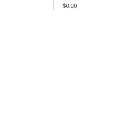
$0.00