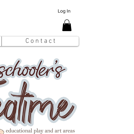
Log In
C o n t a c t