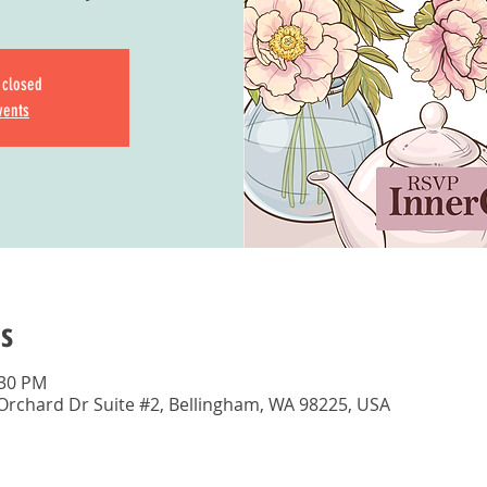
s closed
vents
s
:30 PM
 Orchard Dr Suite #2, Bellingham, WA 98225, USA