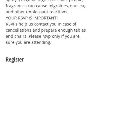
fragrances can cause migraines, nausea, 
and other unpleasant reactions.
YOUR RSVP IS IMPORTANT!
RSVPs help us contact you in case of 
cancellations and prepare enough tables 
and chairs. Please rsvp only if you are 
sure you are attending. 
Register
Sale ended
Ticket type
RSVP
Price
$0.00