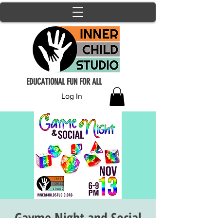
EDUCATIONAL FUN FOR ALL
Log In
Gayme Night and Social