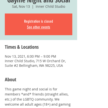
Sat, Nov 13
  |  
Inner Child Studio
Registration is closed
See other events
Times & Locations
Nov 13, 2021, 6:00 PM – 9:00 PM
Inner Child Studio, 715 W Orchard Dr,
Suite #2 Bellingham, WA 98225, USA
About
This game night and social is for 
members *and* friends (straight allies, 
etc.) of the LGBTQ community. We 
welcome all adult ages (18+) and gaming 