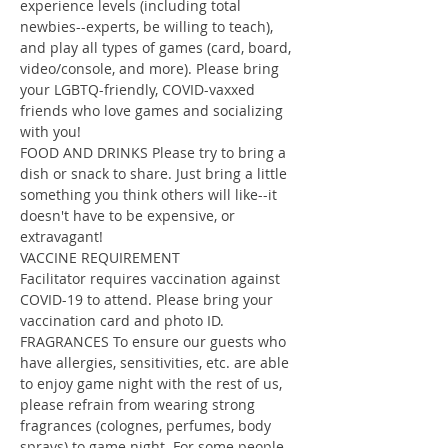
experience levels (including total 
newbies--experts, be willing to teach), 
and play all types of games (card, board, 
video/console, and more). Please bring 
your LGBTQ-friendly, COVID-vaxxed 
friends who love games and socializing 
with you!
FOOD AND DRINKS Please try to bring a 
dish or snack to share. Just bring a little 
something you think others will like--it 
doesn't have to be expensive, or 
extravagant!
VACCINE REQUIREMENT
Facilitator requires vaccination against 
COVID-19 to attend. Please bring your 
vaccination card and photo ID.
FRAGRANCES To ensure our guests who 
have allergies, sensitivities, etc. are able 
to enjoy game night with the rest of us, 
please refrain from wearing strong 
fragrances (colognes, perfumes, body 
sprays) to game night. For some people, 