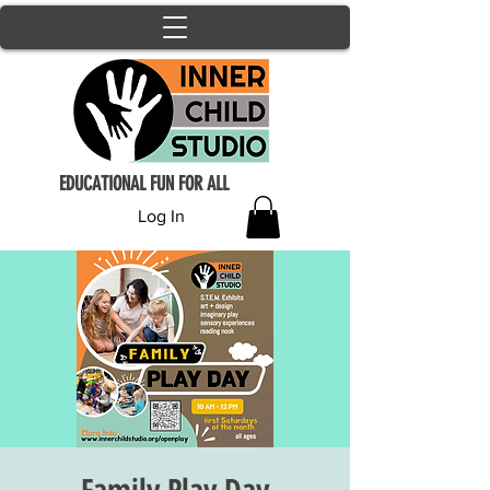
EDUCATIONAL FUN FOR ALL
Log In
Family Play Day