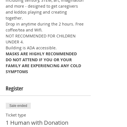
including sensory, STEM, art, imagination 
and more - designed to get caregivers 
and kiddos playing and creating 
together.
Drop in anytime during the 2 hours. Free 
coffee/tea and Wifi.
NOT RECOMMENDED FOR CHILDREN 
UNDER 4.
Building is ADA accessible.
MASKS ARE HIGHLY RECOMMENDED
DO NOT ATTEND IF YOU OR YOUR 
FAMILY ARE EXPERIENCING ANY COLD 
SYMPTOMS
Register
Sale ended
Ticket type
1 Human with Donation