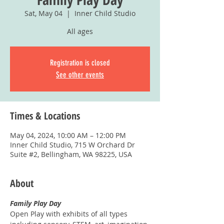
Sat, May 04
  |  
Inner Child Studio
All ages
Registration is closed
See other events
Times & Locations
May 04, 2024, 10:00 AM – 12:00 PM
Inner Child Studio, 715 W Orchard Dr
Suite #2, Bellingham, WA 98225, USA
About
Family Play Day
Open Play with exhibits of all types 