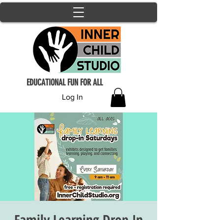
EDUCATIONAL FUN FOR ALL
Log In
Family Learning Drop In