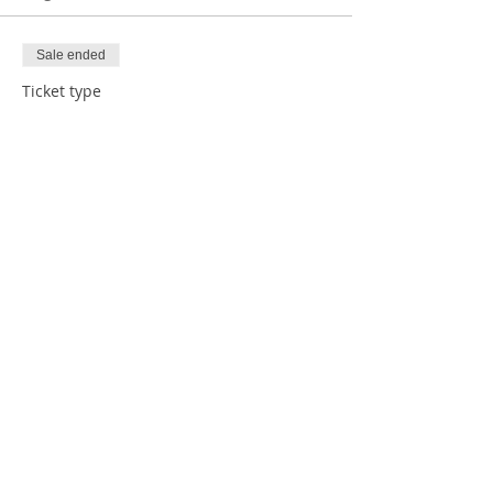
Sale ended
Ticket type
1 Human w/ Donation
Price
$5.00
Sale ended
Ticket type
1 Human
Price
$0.00