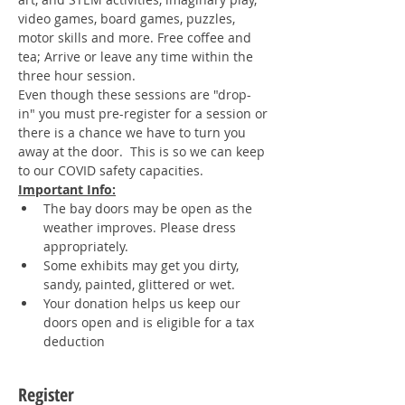
video games, board games, puzzles, 
motor skills and more. Free coffee and 
tea; Arrive or leave any time within the 
three hour session. 
Even though these sessions are "drop-
in" you must pre-register for a session or 
there is a chance we have to turn you 
away at the door.  This is so we can keep 
to our COVID safety capacities.
Important Info:
The bay doors may be open as the 
weather improves. Please dress 
appropriately.
Some exhibits may get you dirty, 
sandy, painted, glittered or wet.
Your donation helps us keep our 
doors open and is eligible for a tax 
deduction
Register