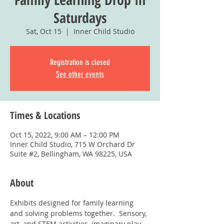
Saturdays
Sat, Oct 15
  |  
Inner Child Studio
Registration is closed
See other events
Times & Locations
Oct 15, 2022, 9:00 AM – 12:00 PM
Inner Child Studio, 715 W Orchard Dr
Suite #2, Bellingham, WA 98225, USA
About
Exhibits designed for family learning 
and solving problems together.  Sensory, 
art, and STEM activities, imaginary play, 