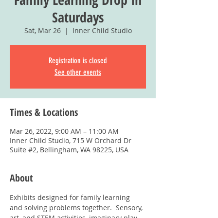
Saturdays
Sat, Mar 26
  |  
Inner Child Studio
Registration is closed
See other events
Times & Locations
Mar 26, 2022, 9:00 AM – 11:00 AM
Inner Child Studio, 715 W Orchard Dr
Suite #2, Bellingham, WA 98225, USA
About
Exhibits designed for family learning 
and solving problems together.  Sensory, 
art, and STEM activities, imaginary play, 