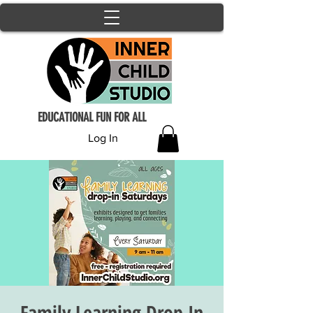
EDUCATIONAL FUN FOR ALL
Log In
Family Learning Drop In