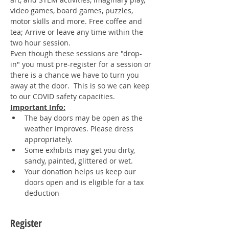
video games, board games, puzzles, 
motor skills and more. Free coffee and 
tea; Arrive or leave any time within the 
two hour session. 
Even though these sessions are "drop-
in" you must pre-register for a session or 
there is a chance we have to turn you 
away at the door.  This is so we can keep 
to our COVID safety capacities.
Important Info:
The bay doors may be open as the 
weather improves. Please dress 
appropriately.
Some exhibits may get you dirty, 
sandy, painted, glittered or wet.
Your donation helps us keep our 
doors open and is eligible for a tax 
deduction
Register