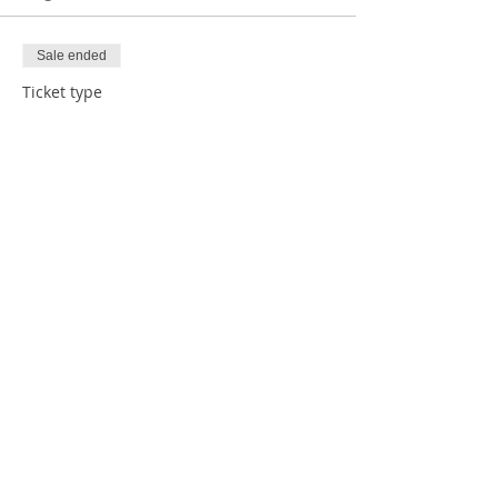
Sale ended
Ticket type
1 Child with Donation
Price
$5.00
Sale ended
Ticket type
1 Child RSVP
Price
$0.00