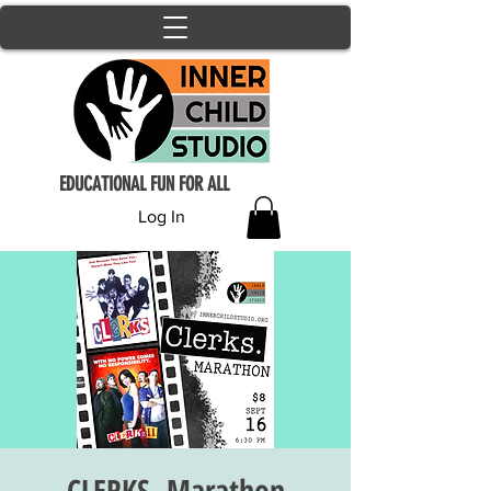
EDUCATIONAL FUN FOR ALL
Log In
CLERKS. Marathon