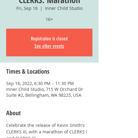
Fri, Sep 16
  |  
Inner Child Studio
16+
Registration is closed
See other events
Times & Locations
Sep 16, 2022, 6:30 PM – 11:30 PM
Inner Child Studio, 715 W Orchard Dr
Suite #2, Bellingham, WA 98225, USA
About
Celebrate the release of Kevin Smith's 
CLERKS III, with a marathon of CLERKS I 