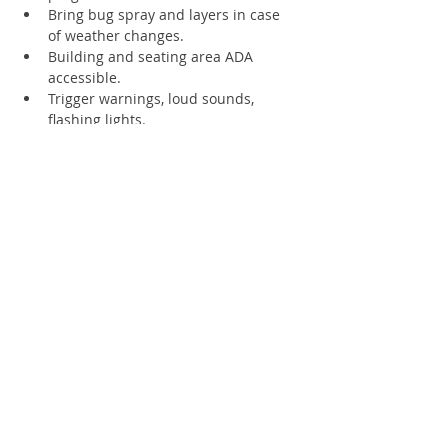
Bring bug spray and layers in case 
of weather changes.
Building and seating area ADA 
accessible.
Trigger warnings, loud sounds, 
flashing lights.
Supporting Members receive 4 free 
tickets - registration required
Register
Sale ended
Ticket type
1 Human
Price
$8.00