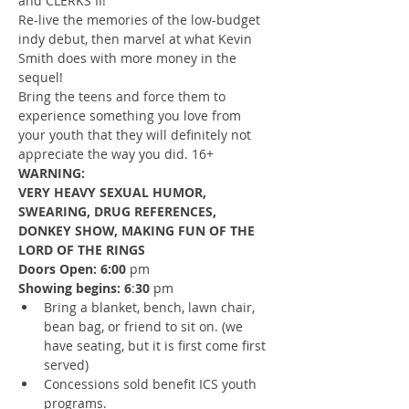
and CLERKS II!
Re-live the memories of the low-budget 
indy debut, then marvel at what Kevin 
Smith does with more money in the 
sequel!
Bring the teens and force them to 
experience something you love from 
your youth that they will definitely not 
appreciate the way you did. 16+ 
WARNING:
VERY HEAVY SEXUAL HUMOR, 
SWEARING, DRUG REFERENCES, 
DONKEY SHOW, MAKING FUN OF THE 
LORD OF THE RINGS
Doors Open: 6:00
 pm
Showing begins: 6
:
30
 pm
Bring a blanket, bench, lawn chair, 
bean bag, or friend to sit on. (we 
have seating, but it is first come first 
served)
Concessions sold benefit ICS youth 
programs.