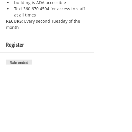
building is ADA accessible
Text 360.670.4594 for access to staff 
at all times
RECURS
: Every second Tuesday of the 
month
Register
Sale ended
Ticket type
1 RSVP
Price
$0.00
Sale ended
Ticket type