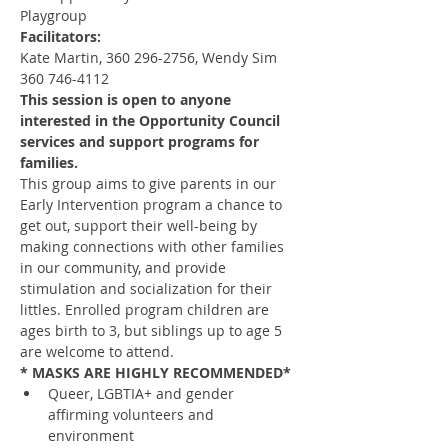
Playgroup
Facilitators:
Kate Martin, 360 296-2756, Wendy Sim 
360 746-4112
This session is open to anyone 
interested in the Opportunity Council 
services and support programs for 
families.
This group aims to give parents in our 
Early Intervention program a chance to 
get out, support their well-being by 
making connections with other families 
in our community, and provide 
stimulation and socialization for their 
littles. Enrolled program children are 
ages birth to 3, but siblings up to age 5 
are welcome to attend.
* MASKS ARE HIGHLY RECOMMENDED*
Queer, LGBTIA+ and gender 
affirming volunteers and 
environment