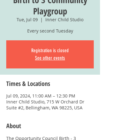
Playgroup
Tue, Jul 09
  |  
Inner Child Studio
Every second Tuesday
Registration is closed
See other events
Times & Locations
Jul 09, 2024, 11:00 AM – 12:30 PM
Inner Child Studio, 715 W Orchard Dr
Suite #2, Bellingham, WA 98225, USA
About
The Opportunity Council Birth - 3 