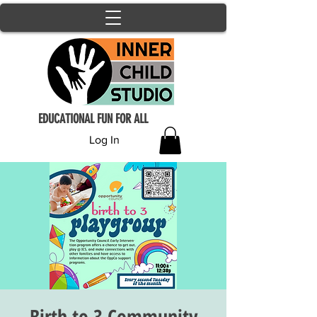
EDUCATIONAL FUN FOR ALL
Log In
Birth to 3 Community