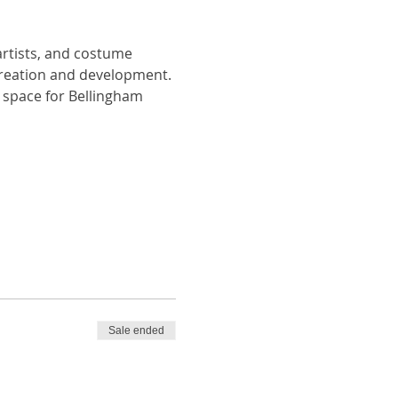
artists, and costume 
creation and development. 
space for Bellingham 
Sale ended