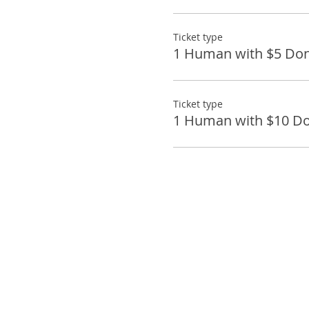
Ticket type
1 Human with $5 Don
Ticket type
1 Human with $10 Do