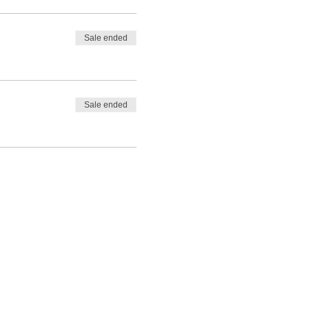
Sale ended
Sale ended