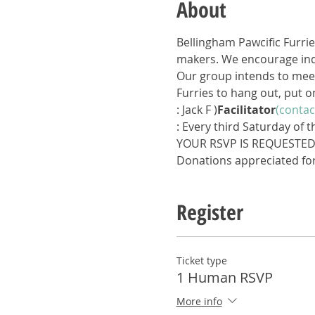
About
Bellingham Pawcific Furrie
makers. We encourage indi
Our group intends to meet
Furries to hang out, put o
: Jack F 
)
Facilitator
(contac
: Every third Saturday of 
YOUR RSVP IS REQUESTE
Donations appreciated for
Register
Ticket type
1 Human RSVP
More info