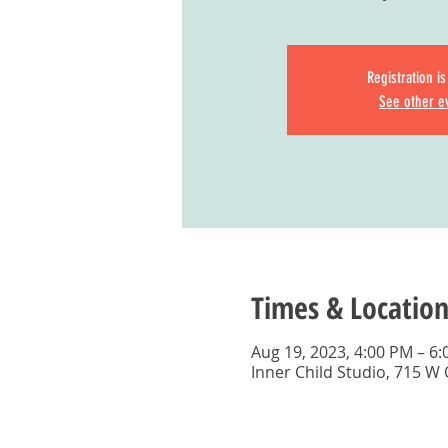
Registration i
See other e
Times & Location
Aug 19, 2023, 4:00 PM – 6
Inner Child Studio, 715 W