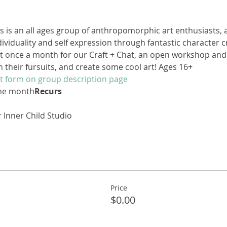
s is an all ages group of anthropomorphic art enthusiasts, 
viduality and self expression through fantastic character 
 once a month for our Craft + Chat, an open workshop and 
n their fursuits, and create some cool art! Ages 16+
t form on group description page
the month
Recurs
D
 Inner Child Studio
Price
$0.00