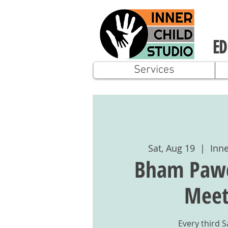
ED
Services
Sat, Aug 19
  |  
Inne
Bham Pawci
Mee
Every third 