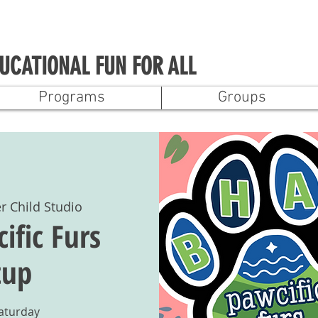
UCATIONAL FUN FOR ALL
Programs
Groups
r Child Studio
fic Furs
tup
Saturday