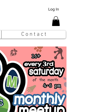
Log In
C o n t a c t