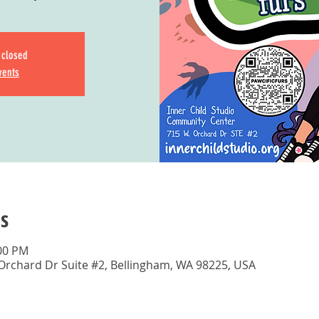
s closed
vents
s
:00 PM
 Orchard Dr Suite #2, Bellingham, WA 98225, USA