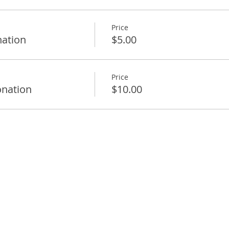
Price
ation
$5.00
Price
nation
$10.00