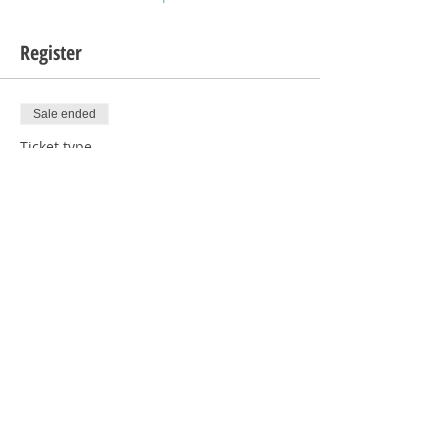
Register
Sale ended
Ticket type
1 Human with Donation
Price
$5.00
Sale ended
Ticket type
1 Human
Price
$0.00