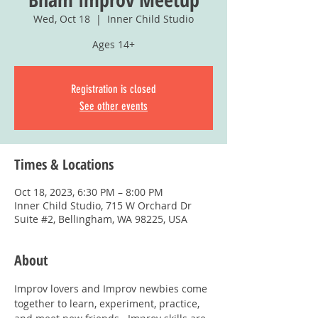
Wed, Oct 18
  |  
Inner Child Studio
Ages 14+
Registration is closed
See other events
Times & Locations
Oct 18, 2023, 6:30 PM – 8:00 PM
Inner Child Studio, 715 W Orchard Dr
Suite #2, Bellingham, WA 98225, USA
About
Improv lovers and Improv newbies come 
together to learn, experiment, practice, 