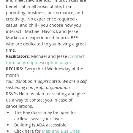
and meet new friends.  Improv skills are 
beneficial in all areas of life, from 
parenting, business, performance, and 
creativity.  No experience required - 
casual and chill - you choose how you 
interact.  Michael Haycock and Jesse 
Markus are experienced Improv BFFs 
who are dedicated to you having a great 
time.
Facilitators
: Michael and Jesse 
(Contact 
form on group description page)
RECURS: 
Every third Wednesday of the 
month
​Your donation is appreciated. We are a self-
sustaining non-profit organization.
RSVPs Help us plan for seating and give 
us a way to contact you in case of 
cancellations.
The Bay doors may be open for 
airflow - wear your layers
Building is ADA accessible
Click here for 
Map and Bus Lines