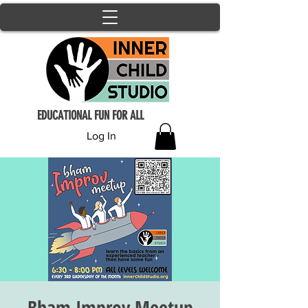
EDUCATIONAL FUN FOR ALL
Log In
Bham Improv Meetup