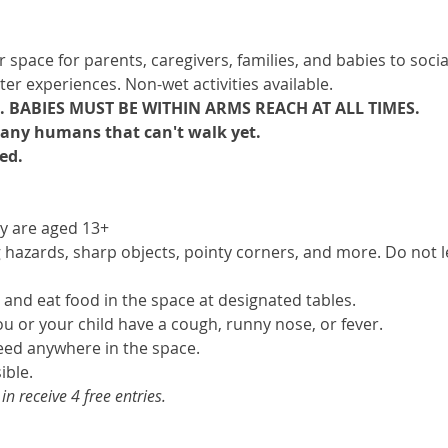
pace for parents, caregivers, families, and babies to sociali
ter experiences. Non-wet activities available.
 BABIES MUST BE WITHIN ARMS REACH AT ALL TIMES.
e any humans that can't walk yet. 
ed.
ey are aged 13+
hazards, sharp objects, pointy corners, and more. Do not le
 and eat food in the space at designated tables.
you or your child have a cough, runny nose, or fever.
eed anywhere in the space.
ible.
 receive 4 free entries.