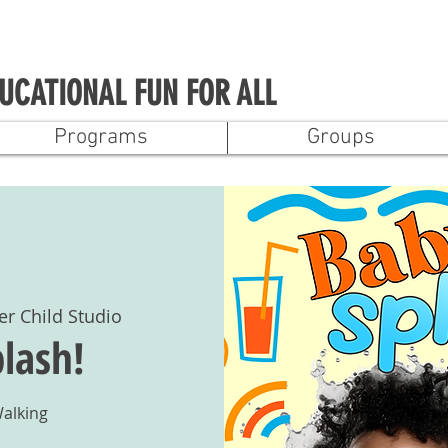
UCATIONAL FUN FOR ALL
Programs
Groups
er Child Studio
lash!
Walking