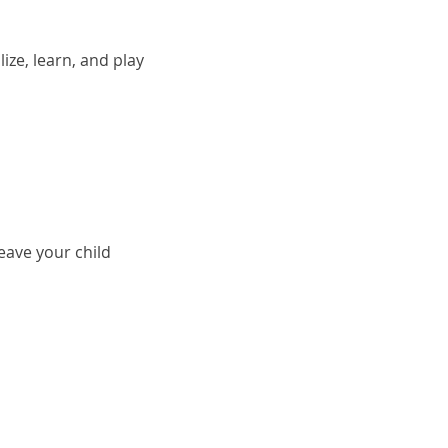
ze, learn, and play 
ave your child 