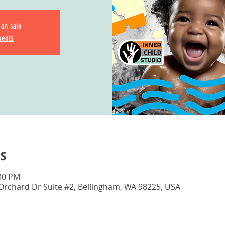
 on sale
vents
s
:30 PM
 Orchard Dr Suite #2, Bellingham, WA 98225, USA