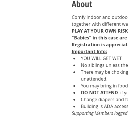
About
Comfy indoor and outdoor s
together with different wa
PLAY AT YOUR OWN RISK.
"Babies" in this case ar
Registration is appreciat
Important Info:
YOU WILL GET WET
No siblings unless th
There may be choking 
unattended.
You may bring in food
DO NOT ATTEND 
 if 
Change diapers and f
Building is ADA access
Supporting Members logged in