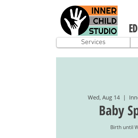
ED
Services
Wed, Aug 14
  |  
Inn
Baby Sp
Birth until 