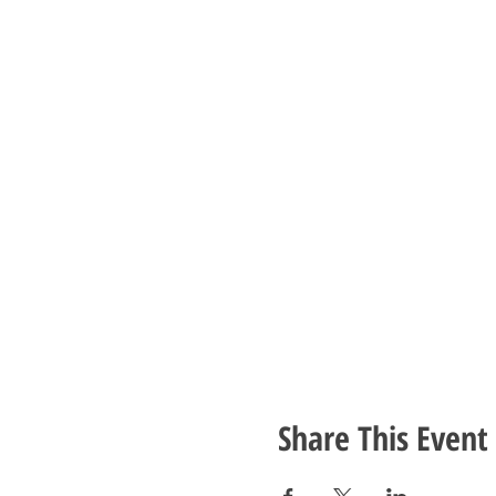
Share This Event