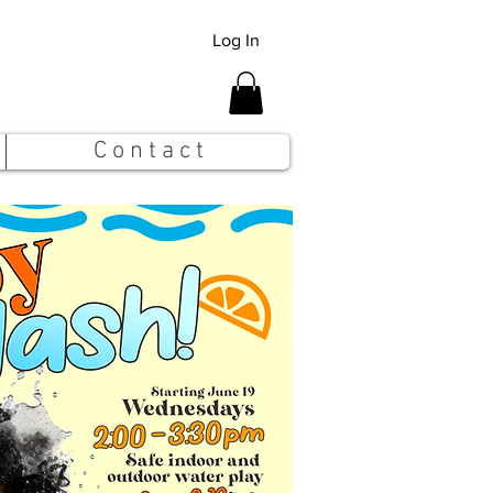
Log In
C o n t a c t