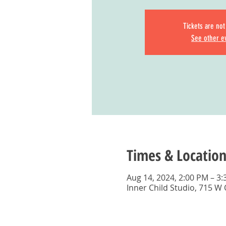
Tickets are not
See other e
Times & Location
Aug 14, 2024, 2:00 PM – 3
Inner Child Studio, 715 W