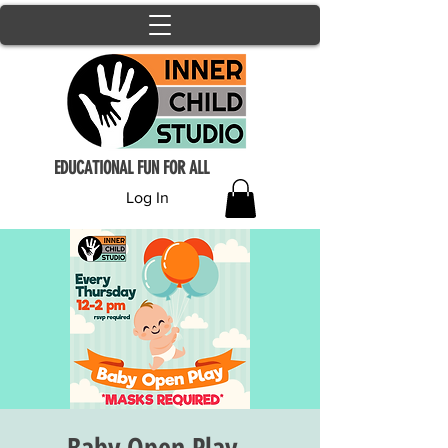
EDUCATIONAL FUN FOR ALL
Log In
Baby Open Play -