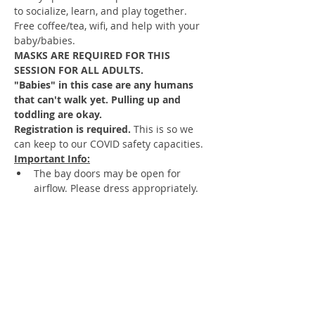
to socialize, learn, and play together. 
Free coffee/tea, wifi, and help with your 
baby/babies.  
MASKS ARE REQUIRED FOR THIS 
SESSION FOR ALL ADULTS.
"Babies" in this case are any humans 
that can't walk yet. Pulling up and 
toddling are okay.
Registration is required. 
This is so we 
can keep to our COVID safety capacities.
Important Info:
The bay doors may be open for 
airflow. Please dress appropriately.
No siblings unless they are aged 13+
Babies may share toys they have put 
in their mouths.
You may bring in food and eat food 
in the space.
DO NOT ATTEND 
 if you or your child 
have a cough, runny nose, or fever.
Change diapers and feed anywhere 