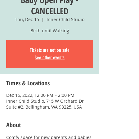
CANCELLED
Thu, Dec 15
  |  
Inner Child Studio
Birth until Walking
Tickets are not on sale
See other events
Times & Locations
Dec 15, 2022, 12:00 PM – 2:00 PM
Inner Child Studio, 715 W Orchard Dr
Suite #2, Bellingham, WA 98225, USA
About
Comfy space for new parents and babies 