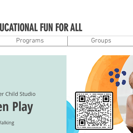
UCATIONAL FUN FOR ALL
Programs
Groups
er Child Studio
n Play
Walking