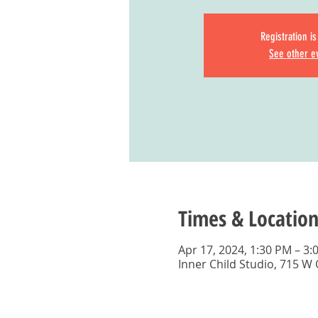
Registration i
See other e
Times & Location
Apr 17, 2024, 1:30 PM – 3:
Inner Child Studio, 715 W