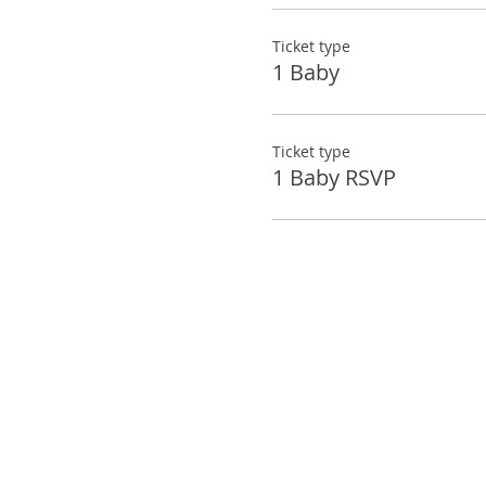
Ticket type
1 Baby
Ticket type
1 Baby RSVP