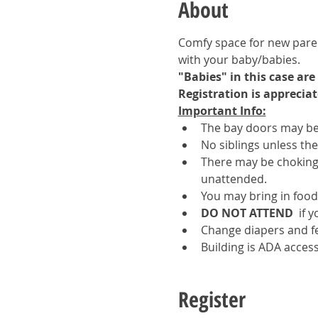
About
Comfy space for new parent
with your baby/babies.  
"Babies" in this case ar
Registration is appreciat
Important Info:
The bay doors may be 
No siblings unless th
There may be choking 
unattended.
You may bring in food
DO NOT ATTEND 
 if 
Change diapers and f
Building is ADA access
Register