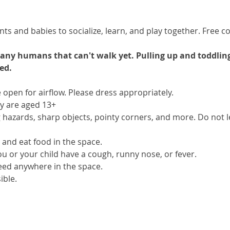
s and babies to socialize, learn, and play together. Free cof
e any humans that can't walk yet. Pulling up and toddlin
ed.
open for airflow. Please dress appropriately.
ey are aged 13+
hazards, sharp objects, pointy corners, and more. Do not le
 and eat food in the space.
you or your child have a cough, runny nose, or fever.
eed anywhere in the space.
ible.