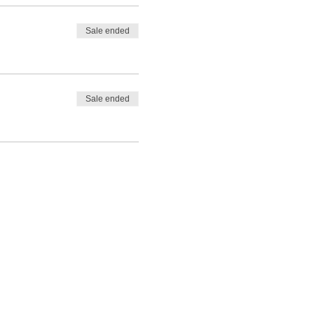
Sale ended
Sale ended