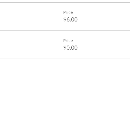
Price
$6.00
Price
$0.00