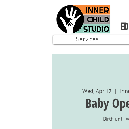
ED
Services
Wed, Apr 17
  |  
Inn
Baby Ope
Birth until 