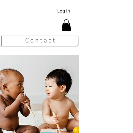
Log In
C o n t a c t