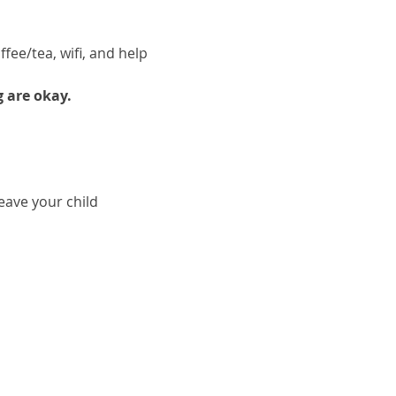
fee/tea, wifi, and help 
g are okay.
ave your child 