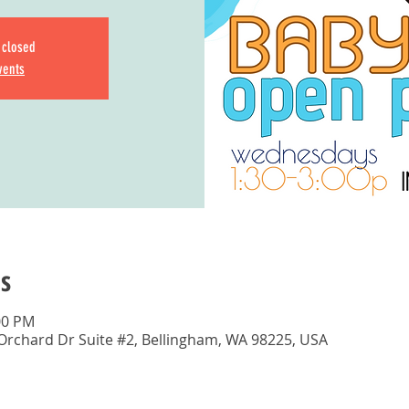
s closed
vents
s
00 PM
 Orchard Dr Suite #2, Bellingham, WA 98225, USA