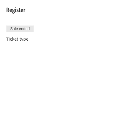
Register
Sale ended
Ticket type
1 Baby
Price
$6.00
Sale ended
Ticket type
1 Baby RSVP
Price
$0.00