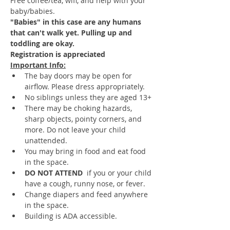
Free coffee/tea, wifi, and help with your 
baby/babies.  
"Babies" in this case are any humans 
that can't walk yet. Pulling up and 
toddling are okay.
Registration is appreciated
Important Info:
The bay doors may be open for 
airflow. Please dress appropriately.
No siblings unless they are aged 13+
There may be choking hazards, 
sharp objects, pointy corners, and 
more. Do not leave your child 
unattended.
You may bring in food and eat food 
in the space.
DO NOT ATTEND 
 if you or your child 
have a cough, runny nose, or fever.
Change diapers and feed anywhere 
in the space.
Building is ADA accessible.