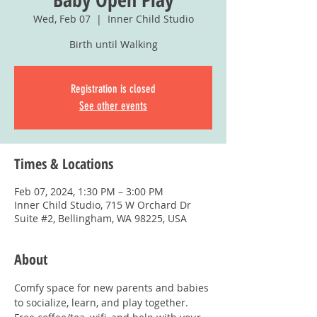
Wed, Feb 07
  |  
Inner Child Studio
Birth until Walking
Registration is closed
See other events
Times & Locations
Feb 07, 2024, 1:30 PM – 3:00 PM
Inner Child Studio, 715 W Orchard Dr
Suite #2, Bellingham, WA 98225, USA
About
Comfy space for new parents and babies 
to socialize, learn, and play together. 