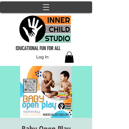
EDUCATIONAL FUN FOR ALL
Log In
Baby Open Play