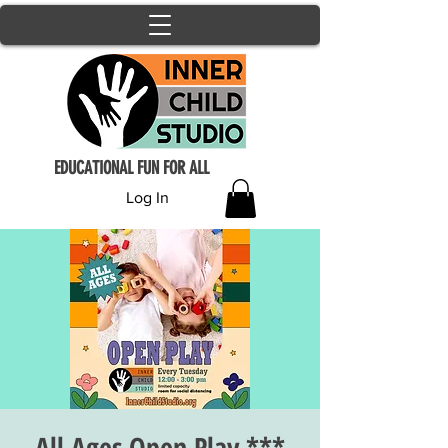
EDUCATIONAL FUN FOR ALL
Log In
All Ages Open Play ***