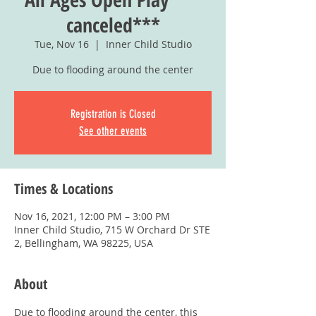
canceled***
Tue, Nov 16
  |  
Inner Child Studio
Due to flooding around the center
Registration is Closed
See other events
Times & Locations
Nov 16, 2021, 12:00 PM – 3:00 PM
Inner Child Studio, 715 W Orchard Dr STE
2, Bellingham, WA 98225, USA
About
Due to flooding around the center, this 