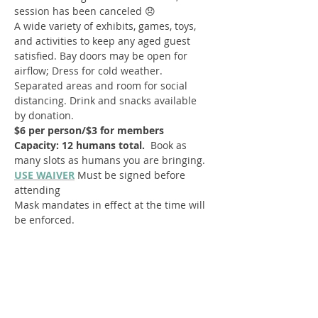
session has been canceled 😞 
A wide variety of exhibits, games, toys, 
and activities to keep any aged guest 
satisfied. Bay doors may be open for 
airflow; Dress for cold weather. 
Separated areas and room for social 
distancing. Drink and snacks available 
by donation.
$6 per person/$3 for members
Capacity: 12 humans total.  
Book as 
many slots as humans you are bringing.
USE WAIVER
Must be signed before 
attending
Mask mandates in effect at the time will 
be enforced.
Register
Sale ended