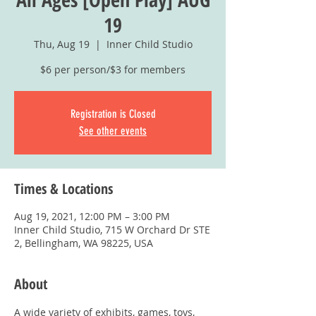
19
Thu, Aug 19
  |  
Inner Child Studio
$6 per person/$3 for members
Registration is Closed
See other events
Times & Locations
Aug 19, 2021, 12:00 PM – 3:00 PM
Inner Child Studio, 715 W Orchard Dr STE
2, Bellingham, WA 98225, USA
About
A wide variety of exhibits, games, toys, 