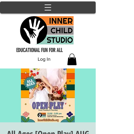
EDUCATIONAL FUN FOR ALL
Log In
All Ages [Open Play] AUG