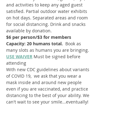
and activities to keep any aged guest 
satisfied. Partial outdoor water exhibits 
on hot days. Separated areas and room 
for social distancing. Drink and snacks 
available by donation.
$6 per person/$3 for members
Capacity: 20 humans total.  
Book as 
many slots as humans you are bringing.
USE WAIVER
Must be signed before 
attending
With new CDC guidelines about variants 
of COVID 19,  we ask that you wear a 
mask inside and around new people 
even if you are vaccinated, and practice 
distancing to the best of your ability. We 
can't wait to see your smile...eventually!
Register