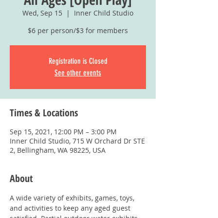
Wed, Sep 15
  |  
Inner Child Studio
$6 per person/$3 for members
Registration is Closed
See other events
Times & Locations
Sep 15, 2021, 12:00 PM – 3:00 PM
Inner Child Studio, 715 W Orchard Dr STE
2, Bellingham, WA 98225, USA
About
A wide variety of exhibits, games, toys, 
and activities to keep any aged guest 