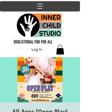
EDUCATIONAL FUN FOR ALL
Log In
All Ages [Open Play]