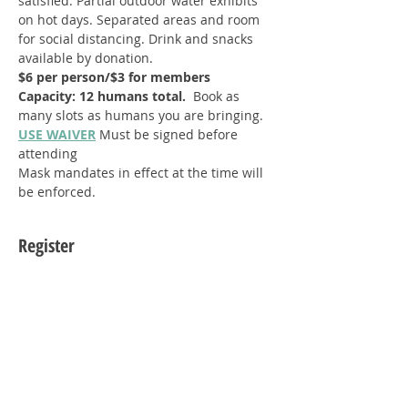
satisfied. Partial outdoor water exhibits 
on hot days. Separated areas and room 
for social distancing. Drink and snacks 
available by donation.
$6 per person/$3 for members
Capacity: 12 humans total.  
Book as 
many slots as humans you are bringing.
USE WAIVER
Must be signed before 
attending
Mask mandates in effect at the time will 
be enforced.
Register
Sale ended
Ticket type
Single Guest (1)
Price