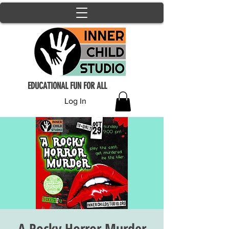
EDUCATIONAL FUN FOR ALL
Log In
A Rocky Horror Murder