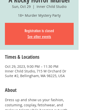
Sun, Oct 29
  |  
Inner Child Studio
18+ Murder Mystery Party
Registration is closed
See other events
Times & Locations
Oct 29, 2023, 9:00 PM – 11:30 PM
Inner Child Studio, 715 W Orchard Dr
Suite #2, Bellingham, WA 98225, USA
About
Dress up and show us your fashion, 
costuming, cosplay, fetishwear, and 