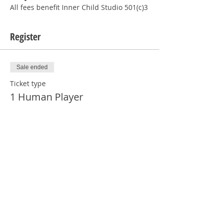
All fees benefit Inner Child Studio 501(c)3
Register
Sale ended
Ticket type
1 Human Player
More info
Price
$12.00
Sale ended
Ticket type
1 Human - NOT PLAYING