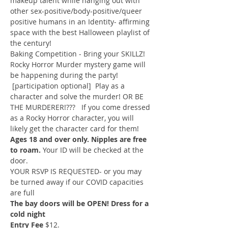
makeup talent while hanging out with 
other sex-positive/body-positive/queer 
positive humans in an Identity- affirming 
space with the best Halloween playlist of 
the century!
Baking Competition - Bring your SKILLZ!
Rocky Horror Murder mystery game will 
be happening during the party! 
 [participation optional]  Play as a 
character and solve the murder! OR BE 
THE MURDERER!???   If you come dressed 
as a Rocky Horror character, you will 
likely get the character card for them!
Ages 18 and over only. Nipples are free 
to roam.
 Your ID will be checked at the 
door.
YOUR RSVP IS REQUESTED- or you may 
be turned away if our COVID capacities 
are full
The bay doors will be OPEN! Dress for a 
cold night
Entry Fee 
$12.