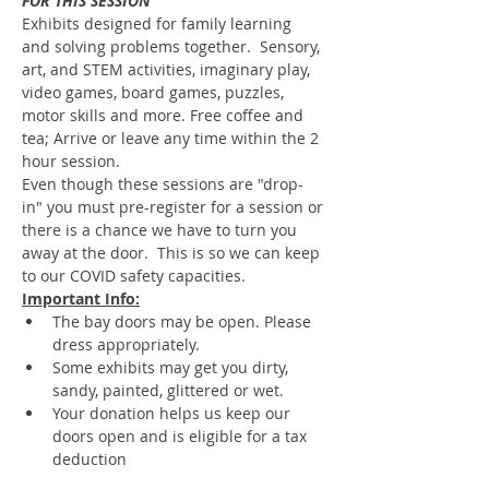
FOR THIS SESSION
Exhibits designed for family learning 
and solving problems together.  Sensory, 
art, and STEM activities, imaginary play, 
video games, board games, puzzles, 
motor skills and more. Free coffee and 
tea; Arrive or leave any time within the 2 
hour session.
Even though these sessions are "drop-
in" you must pre-register for a session or 
there is a chance we have to turn you 
away at the door.  This is so we can keep 
to our COVID safety capacities.
Important Info:
The bay doors may be open. Please 
dress appropriately.
Some exhibits may get you dirty, 
sandy, painted, glittered or wet.
Your donation helps us keep our 
doors open and is eligible for a tax 
deduction