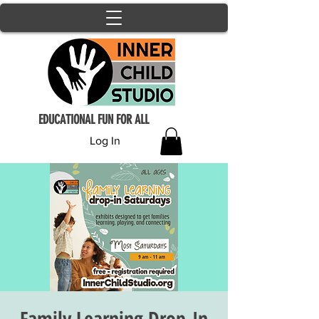
EDUCATIONAL FUN FOR ALL
Log In
Family Learning Drop-In