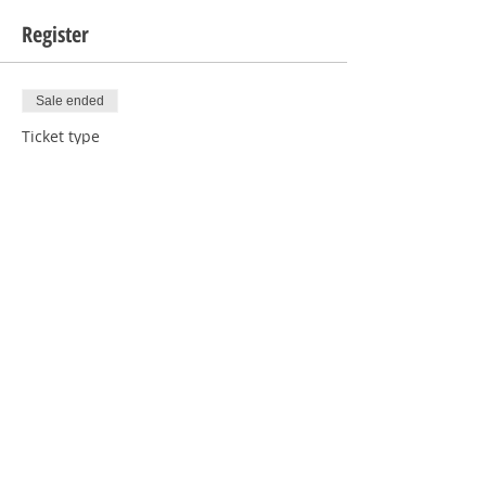
Register
Sale ended
Ticket type
1 Human with Donation
Price
$5.00
Sale ended
Ticket type
1 Human RSVP
Price
$0.00