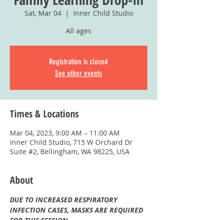
Sat, Mar 04
  |  
Inner Child Studio
All ages
Registration is closed
See other events
Times & Locations
Mar 04, 2023, 9:00 AM – 11:00 AM
Inner Child Studio, 715 W Orchard Dr
Suite #2, Bellingham, WA 98225, USA
About
DUE TO INCREASED RESPIRATORY 
INFECTION CASES, MASKS ARE REQUIRED 